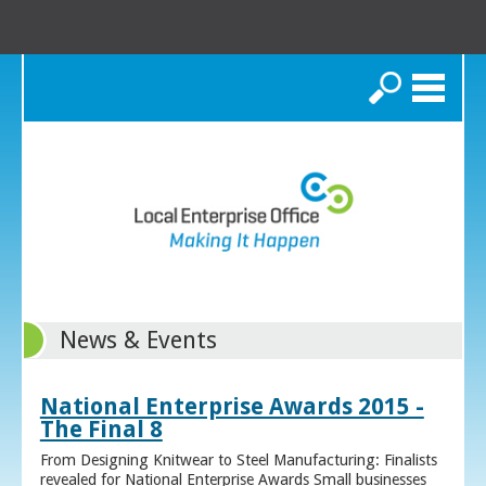
Search
News & Events
National Enterprise Awards 2015 -
The Final 8
From Designing Knitwear to Steel Manufacturing: Finalists
revealed for National Enterprise Awards Small businesses