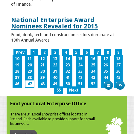
of Finance.
National Enterprise Award
Nominees Revealed for 2015
Food, drink, tech and construction sectors dominate at
18th Annual Awards
Prev
1
2
3
4
5
6
7
8
9
10
11
12
13
14
15
16
17
18
19
20
21
22
23
24
25
26
27
28
29
30
31
32
33
34
35
36
37
38
39
40
41
42
43
44
45
46
47
48
49
50
51
52
53
54
55
Next
Find your Local Enterprise Office
There are 31 Local Enterprise offices located in
Ireland. Each available to provide support for small
businesses.