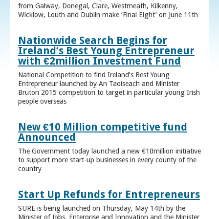
from Galway, Donegal, Clare, Westmeath, Kilkenny,
Wicklow, Louth and Dublin make ‘Final Eight’ on June 11th
Nationwide Search Begins for
Ireland’s Best Young Entrepreneur
with €2million Investment Fund
National Competition to find Ireland’s Best Young
Entrepreneur launched by An Taoiseach and Minister
Bruton 2015 competition to target in particular young Irish
people overseas
New €10 Million competitive fund
Announced
The Government today launched a new €10million initiative
to support more start-up businesses in every county of the
country
Start Up Refunds for Entrepreneurs
SURE is being launched on Thursday, May 14th by the
Minister of Jobs, Enterprise and Innovation and the Minister