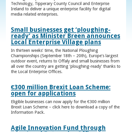
Technology, Tipperary County Council and Enterprise
Ireland to deliver a unique enterprise facility for digital
media related enterprises.
Small businesses get ‘ploughing-
ready’ as Minister Breen announces
Local Enterprise Village plans
In thirteen weeks’ time, the National Ploughing
Championships (September 18th – 20th), Europe’s largest
outdoor event, returns to Offaly and small businesses from
all over the country are getting ‘ploughing-ready’ thanks to
the Local Enterprise Offices.
€300 million Brexit Loan Scheme:
open for applications
Eligible businesses can now apply for the €300 million
Brexit Loan Scheme – click here to download a copy of the
Information Pack.
Agile Innovation Fund through