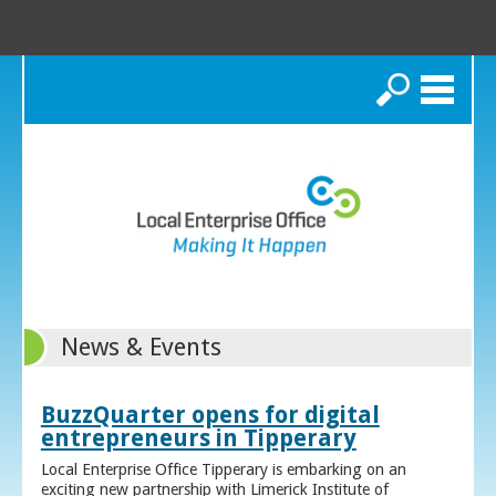
Search
News & Events
BuzzQuarter opens for digital
entrepreneurs in Tipperary
Local Enterprise Office Tipperary is embarking on an
exciting new partnership with Limerick Institute of