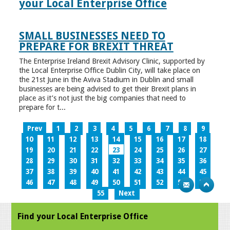
your Local Enterprise Office
SMALL BUSINESSES NEED TO
PREPARE FOR BREXIT THREAT
The Enterprise Ireland Brexit Advisory Clinic, supported by
the Local Enterprise Office Dublin City, will take place on
the 21st June in the Aviva Stadium in Dublin and small
businesses are being advised to get their Brexit plans in
place as it’s not just the big companies that need to
prepare for t...
Prev
1
2
3
4
5
6
7
8
9
10
11
12
13
14
15
16
17
18
19
20
21
22
23
24
25
26
27
28
29
30
31
32
33
34
35
36
37
38
39
40
41
42
43
44
45
46
47
48
49
50
51
52
53
54
55
Next
Find your Local Enterprise Office