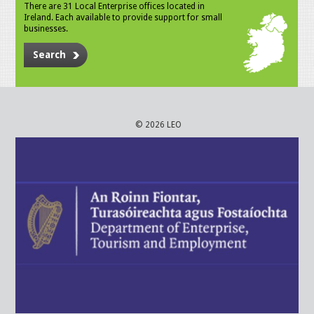
There are 31 Local Enterprise offices located in
Ireland. Each available to provide support for small
businesses.
Search
© 2026 LEO