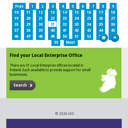
Prev
1
2
3
4
5
6
7
8
9
10
11
12
13
14
15
16
17
18
19
20
21
22
23
24
25
26
27
28
29
30
31
32
33
34
35
36
37
38
39
40
41
42
43
44
45
46
47
48
49
50
51
52
53
54
55
Next
Find your Local Enterprise Office
There are 31 Local Enterprise offices located in
Ireland. Each available to provide support for small
businesses.
Search
© 2026 LEO