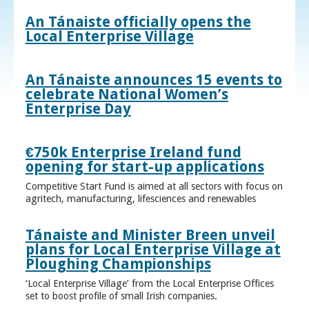
An Tánaiste officially opens the
Local Enterprise Village
An Tánaiste announces 15 events to
celebrate National Women’s
Enterprise Day
€750k Enterprise Ireland fund
opening for start-up applications
Competitive Start Fund is aimed at all sectors with focus on
agritech, manufacturing, lifesciences and renewables
Tánaiste and Minister Breen unveil
plans for Local Enterprise Village at
Ploughing Championships
‘Local Enterprise Village’ from the Local Enterprise Offices
set to boost profile of small Irish companies.