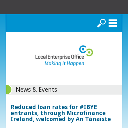
Search
News & Events
Reduced loan rates for #IBYE
entrants, through Microfinance
Ireland, welcomed by An Tánaiste