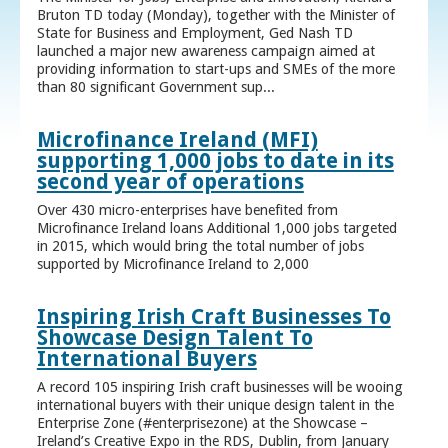
Bruton TD today (Monday), together with the Minister of
State for Business and Employment, Ged Nash TD
launched a major new awareness campaign aimed at
providing information to start-ups and SMEs of the more
than 80 significant Government sup...
Microfinance Ireland (MFI)
supporting 1,000 jobs to date in its
second year of operations
Over 430 micro-enterprises have benefited from
Microfinance Ireland loans Additional 1,000 jobs targeted
in 2015, which would bring the total number of jobs
supported by Microfinance Ireland to 2,000
Inspiring Irish Craft Businesses To
Showcase Design Talent To
International Buyers
A record 105 inspiring Irish craft businesses will be wooing
international buyers with their unique design talent in the
Enterprise Zone (#enterprisezone) at the Showcase –
Ireland’s Creative Expo in the RDS, Dublin, from January