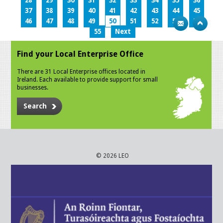
28
29
30
31
32
33
34
35
36
37
38
39
40
41
42
43
44
45
46
47
48
49
50
51
52
53
54
55
Next
Find your Local Enterprise Office
There are 31 Local Enterprise offices located in
Ireland. Each available to provide support for small
businesses.
Search
© 2026 LEO