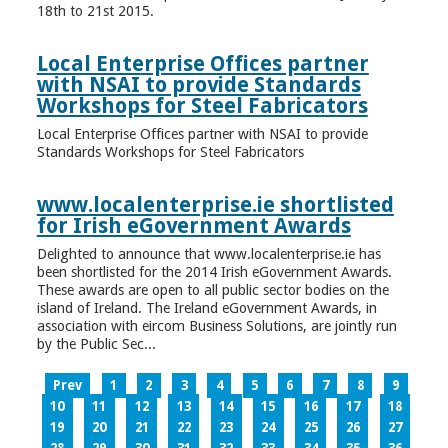
18th to 21st 2015.
Local Enterprise Offices partner
with NSAI to provide Standards
Workshops for Steel Fabricators
Local Enterprise Offices partner with NSAI to provide
Standards Workshops for Steel Fabricators
www.localenterprise.ie shortlisted
for Irish eGovernment Awards
Delighted to announce that www.localenterprise.ie has
been shortlisted for the 2014 Irish eGovernment Awards.
These awards are open to all public sector bodies on the
island of Ireland. The Ireland eGovernment Awards, in
association with eircom Business Solutions, are jointly run
by the Public Sec...
Prev
1
2
3
4
5
6
7
8
9
10
11
12
13
14
15
16
17
18
19
20
21
22
23
24
25
26
27