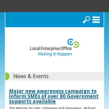
Search
News & Events
Major new awareness campaign to
inform SMEs of over 80 Government
supports available
The Minister for Jobs, Enterprise and Innovation, Richard