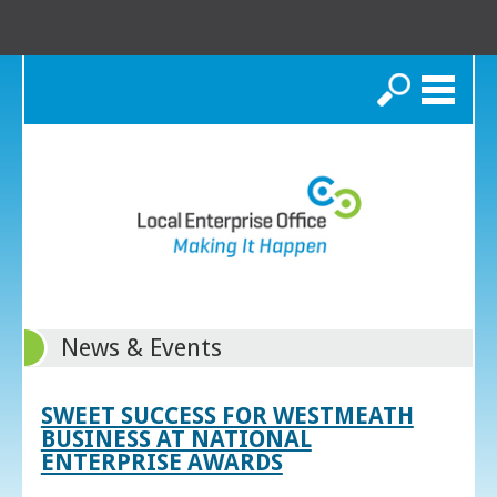
Search
News & Events
SWEET SUCCESS FOR WESTMEATH
BUSINESS AT NATIONAL
ENTERPRISE AWARDS