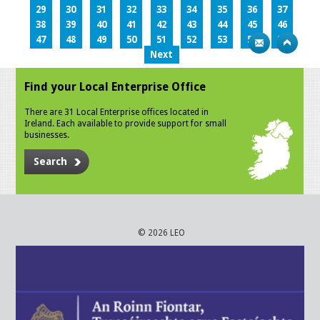
29
30
31
32
33
34
35
36
37
38
39
40
41
42
43
44
45
46
47
48
49
50
51
52
53
54
55
Next
Find your Local Enterprise Office
There are 31 Local Enterprise offices located in
Ireland. Each available to provide support for small
businesses.
Search
© 2026 LEO