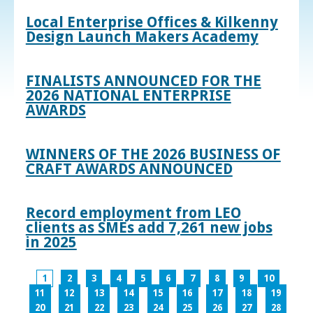
Local Enterprise Offices & Kilkenny
Design Launch Makers Academy
FINALISTS ANNOUNCED FOR THE
2026 NATIONAL ENTERPRISE
AWARDS
WINNERS OF THE 2026 BUSINESS OF
CRAFT AWARDS ANNOUNCED
Record employment from LEO
clients as SMEs add 7,261 new jobs
in 2025
1
2
3
4
5
6
7
8
9
10
11
12
13
14
15
16
17
18
19
20
21
22
23
24
25
26
27
28