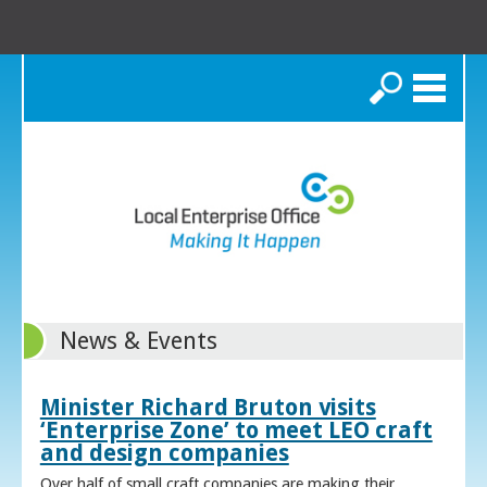
Search
News & Events
Minister Richard Bruton visits
‘Enterprise Zone’ to meet LEO craft
and design companies
Over half of small craft companies are making their