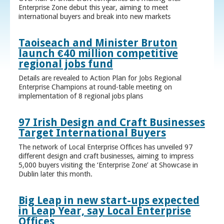
Enterprise Zone debut this year, aiming to meet
international buyers and break into new markets
Taoiseach and Minister Bruton
launch €40 million competitive
regional jobs fund
Details are revealed to Action Plan for Jobs Regional
Enterprise Champions at round-table meeting on
implementation of 8 regional jobs plans
97 Irish Design and Craft Businesses
Target International Buyers
The network of Local Enterprise Offices has unveiled 97
different design and craft businesses, aiming to impress
5,000 buyers visiting the ‘Enterprise Zone’ at Showcase in
Dublin later this month.
Big Leap in new start-ups expected
in Leap Year, say Local Enterprise
Offices