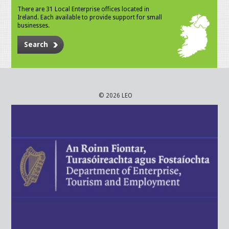
There are 31 Local Enterprise offices located in
Ireland. Each available to provide support for small
businesses.
Search
© 2026 LEO