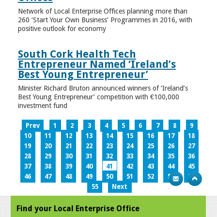
Network of Local Enterprise Offices planning more than
260 ‘Start Your Own Business’ Programmes in 2016, with
positive outlook for economy
South Cork Health Tech
Entrepreneur Named ‘Ireland’s
Best Young Entrepreneur’
Minister Richard Bruton announced winners of ‘Ireland’s
Best Young Entrepreneur’ competition with €100,000
investment fund
Prev
1
2
3
4
5
6
7
8
9
10
11
12
13
14
15
16
17
18
19
20
21
22
23
24
25
26
27
28
29
30
31
32
33
34
35
36
37
38
39
40
41
42
43
44
45
46
47
48
49
50
51
52
53
54
55
Next
Find your Local Enterprise Office