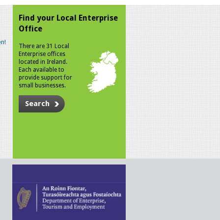
Find your Local Enterprise
Office
n!
There are 31 Local
Enterprise offices
located in Ireland.
Each available to
provide support for
small businesses.
Search