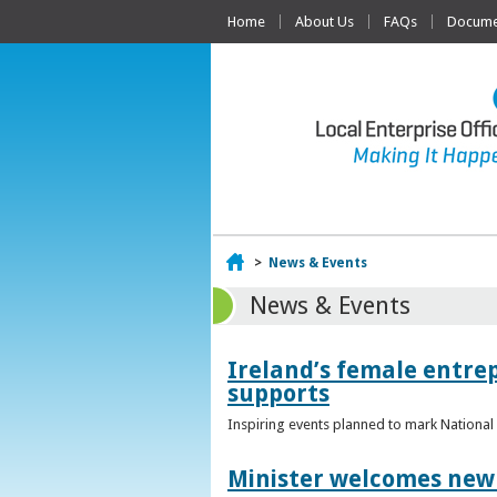
Home
About Us
FAQs
Documen
Home
>
News & Events
News & Events
Ireland’s female entr
supports
Inspiring events planned to mark Nation
Minister welcomes new 