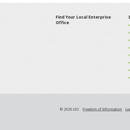
Find Your Local Enterprise
Office
© 2026 LEO
Freedom of Information
Le