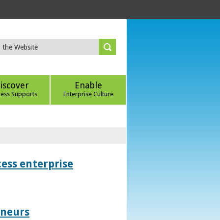
iscover
Enable
ness Supports
Enterprise Culture
ess enterprise
eneurs