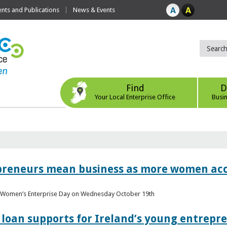
ts and Publications
News & Events
Find
D
Your Local Enterprise Office
Busi
epreneurs mean business as more women acc
al Women’s Enterprise Day on Wednesday October 19th
loan supports for Ireland’s young entrepr