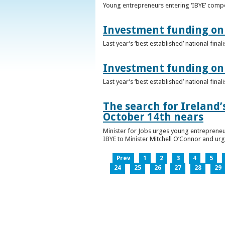
Young entrepreneurs entering ‘IBYE’ compet
Investment funding on 
Last year’s ‘best established’ national fin
Investment funding on 
Last year’s ‘best established’ national fin
The search for Ireland’
October 14th nears
Minister for Jobs urges young entrepreneu
IBYE to Minister Mitchell O’Connor and ur
Prev
1
2
3
4
5
24
25
26
27
28
29