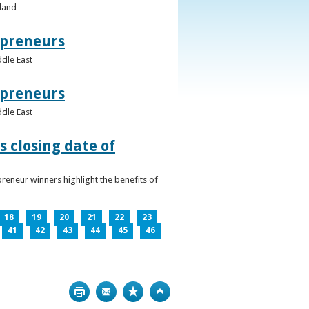
eland
epreneurs
ddle East
epreneurs
ddle East
 closing date of
reneur winners highlight the benefits of
18
19
20
21
22
23
41
42
43
44
45
46
Print
Bookmark
Top