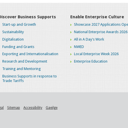
Discover Business Supports
Enable Enterprise Culture
Start-up and Growth
Showcase 2027 Applications Ope
Sustainability
National Enterprise Awards 2026
Digitalisation
All in A Day's Work
Funding and Grants
NWED
Exporting and Internationalisation
Local Enterprise Week 2026
Research and Development
Enterprise Education
Training and Mentoring
Business Supports in response to
Trade Tariffs
gal
Sitemap
Accessibility
Gaeilge