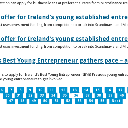
ition can apply for business loans at preferential rates from Microfinance Ir
offer for Ireland’s young established entr
alist uses investment funding from competition to break into Scandinavia and Mi
offer for Ireland’s young established entr
alist uses investment funding from competition to break into Scandinavia and Mi
s Best Young Entrepreneur gathers pace – as
rs to apply for Ireland’s Best Young Entrepreneur (IBYE) Previous young entrep
ge young entrepreneurs to get involved
6
7
8
9
10
11
12
13
14
15
16
17
30
31
32
33
34
35
36
37
38
39
40
47
48
49
50
51
52
53
54
55
Next