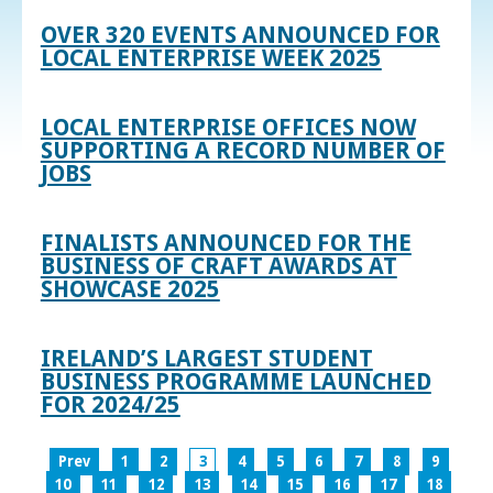
OVER 320 EVENTS ANNOUNCED FOR
LOCAL ENTERPRISE WEEK 2025
LOCAL ENTERPRISE OFFICES NOW
SUPPORTING A RECORD NUMBER OF
JOBS
FINALISTS ANNOUNCED FOR THE
BUSINESS OF CRAFT AWARDS AT
SHOWCASE 2025
IRELAND’S LARGEST STUDENT
BUSINESS PROGRAMME LAUNCHED
FOR 2024/25
Prev
1
2
3
4
5
6
7
8
9
10
11
12
13
14
15
16
17
18