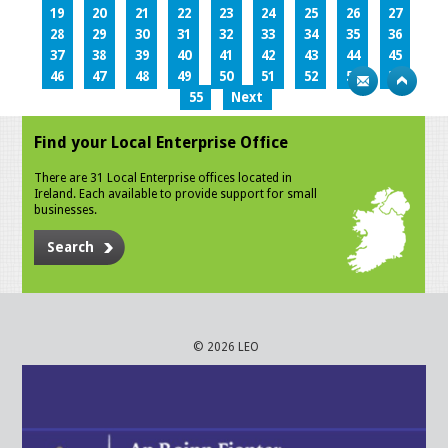
19
20
21
22
23
24
25
26
27
28
29
30
31
32
33
34
35
36
37
38
39
40
41
42
43
44
45
46
47
48
49
50
51
52
53
54
55
Next
Find your Local Enterprise Office
There are 31 Local Enterprise offices located in
Ireland. Each available to provide support for small
businesses.
Search
© 2026 LEO