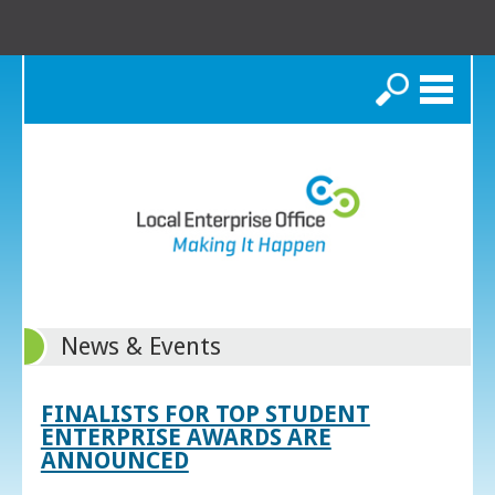
Search
News & Events
FINALISTS FOR TOP STUDENT
ENTERPRISE AWARDS ARE
ANNOUNCED