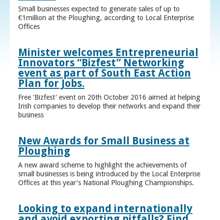
Small businesses expected to generate sales of up to
€1million at the Ploughing, according to Local Enterprise
Offices
Minister welcomes Entrepreneurial
Innovators “Bizfest” Networking
event as part of South East Action
Plan for Jobs.
Free 'Bizfest' event on 20th October 2016 aimed at helping
Irish companies to develop their networks and expand their
business
New Awards for Small Business at
Ploughing
A new award scheme to highlight the achievements of
small businesses is being introduced by the Local Enterprise
Offices at this year’s National Ploughing Championships.
Looking to expand internationally
and avoid exporting pitfalls? Find