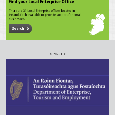
Find your Local Enterprise Office
There are 31 Local Enterprise offices located in
Ireland. Each available to provide support for small
businesses.
Search
© 2026 LEO