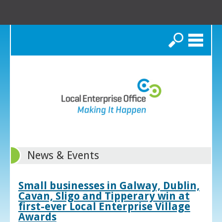
Search
News & Events
Small businesses in Galway, Dublin,
Cavan, Sligo and Tipperary win at
first-ever Local Enterprise Village
Awards