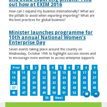
out how at EXIM 2016
How can I expand my business internationally? What are
the pitfalls to avoid when exporting-importing? What are
the best practices for global business?
Minister launches programme for
10th annual National Women’s
Enterprise Day
Seven events taking place around the country on
Wednesday, October 19th to highlight success stories and
to encourage more women to access enterprise supports
Prev
1
2
3
4
5
6
7
8
9
10
11
12
13
14
15
16
17
18
19
20
21
22
23
24
25
26
27
28
29
30
31
32
33
34
35
36
37
38
39
40
41
42
43
44
45
46
47
48
49
50
51
52
53
54
55
Next