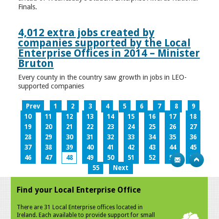
Finals.
4,012 extra jobs created by
companies supported by the Local
Enterprise Offices in 2014 – Minister
Bruton
Every county in the country saw growth in jobs in LEO-
supported companies
Prev
1
2
3
4
5
6
7
8
9
10
11
12
13
14
15
16
17
18
19
20
21
22
23
24
25
26
27
28
29
30
31
32
33
34
35
36
37
38
39
40
41
42
43
44
45
46
47
48
49
50
51
52
53
54
55
Next
Find your Local Enterprise Office
There are 31 Local Enterprise offices located in
Ireland. Each available to provide support for small