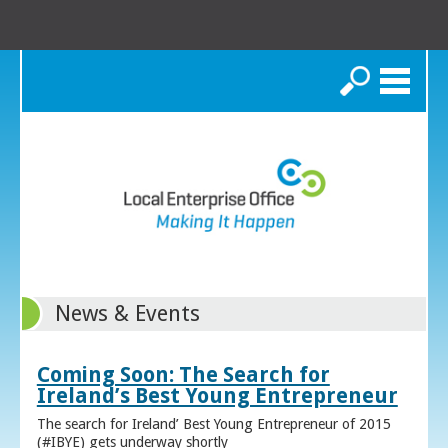
Search
News & Events
Coming Soon: The Search for
Ireland’s Best Young Entrepreneur
The search for Ireland’ Best Young Entrepreneur of 2015
(#IBYE) gets underway shortly