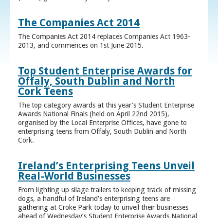
The Companies Act 2014
The Companies Act 2014 replaces Companies Act 1963-
2013, and commences on 1st June 2015.
Top Student Enterprise Awards for
Offaly, South Dublin and North
Cork Teens
The top category awards at this year’s Student Enterprise
Awards National Finals (held on April 22nd 2015),
organised by the Local Enterprise Offices, have gone to
enterprising teens from Offaly, South Dublin and North
Cork.
Ireland’s Enterprising Teens Unveil
Real-World Businesses
From lighting up silage trailers to keeping track of missing
dogs, a handful of Ireland’s enterprising teens are
gathering at Croke Park today to unveil their businesses
ahead of Wednesday’s Student Enterprise Awards National