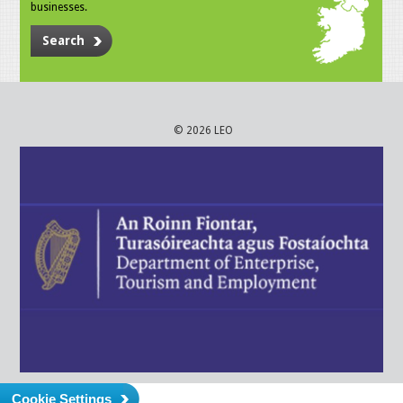
businesses.
Search
© 2026 LEO
Cookie Settings