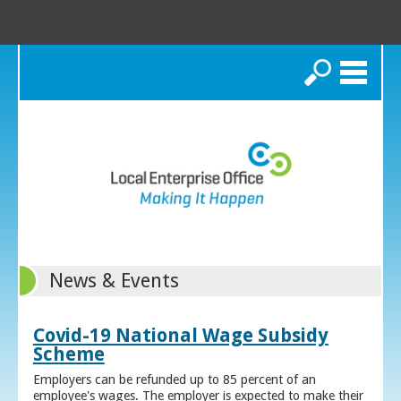
Search
News & Events
Covid-19 National Wage Subsidy
Scheme
Employers can be refunded up to 85 percent of an
employee's wages. The employer is expected to make their