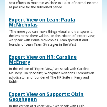
best efforts to maintain as close to 100% of normal income
as possible for the subsidised period.
Expert View on Lean: Paula
McNicholas
“The more you can make things visual and transparent,
the less stress there will be.” In this edition of ‘Expert View,’
we speak with Paula McNicholas, Lean specialist and
founder of Lean Team Strategies in the West
Expert View on HR: Caroline
McEnery
In this edition of ‘Expert View,’ we speak with Caroline
McEnery, HR specialist, Workplace Relations Commission
adjudicator and founder of The HR Suite in Kerry and
Dublin
Expert View on Supports: Oisín
Geoghegan
In this edition of ‘Expert View,’ we speak with Oisín