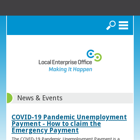
Search
News & Events
COVID-19 Pandemic Unemployment
Payment - How to claim the
Emergency Payment
The COVID-19 Pandemic Unemployment Payment is a