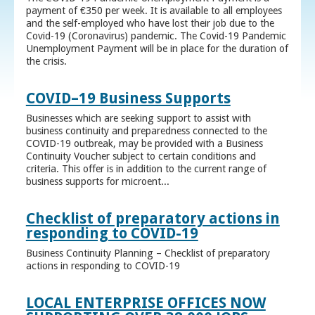
payment of €350 per week. It is available to all employees
and the self-employed who have lost their job due to the
Covid-19 (Coronavirus) pandemic. The Covid-19 Pandemic
Unemployment Payment will be in place for the duration of
the crisis.
COVID–19 Business Supports
Businesses which are seeking support to assist with
business continuity and preparedness connected to the
COVID-19 outbreak, may be provided with a Business
Continuity Voucher subject to certain conditions and
criteria. This offer is in addition to the current range of
business supports for microent...
Checklist of preparatory actions in
responding to COVID-19
Business Continuity Planning – Checklist of preparatory
actions in responding to COVID-19
LOCAL ENTERPRISE OFFICES NOW