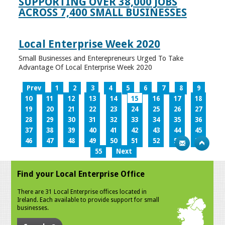
SUPPORTING OVER 38,000 JOBS
ACROSS 7,400 SMALL BUSINESSES
Local Enterprise Week 2020
Small Businesses and Enterepreneurs Urged To Take
Advantage Of Local Enterprise Week 2020
Prev
1
2
3
4
5
6
7
8
9
10
11
12
13
14
15
16
17
18
19
20
21
22
23
24
25
26
27
28
29
30
31
32
33
34
35
36
37
38
39
40
41
42
43
44
45
46
47
48
49
50
51
52
53
54
55
Next
Find your Local Enterprise Office
There are 31 Local Enterprise offices located in
Ireland. Each available to provide support for small
businesses.