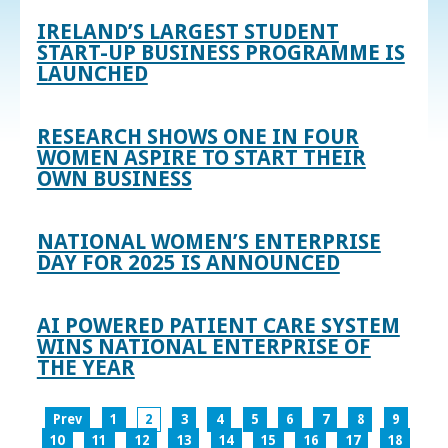
IRELAND’S LARGEST STUDENT
START-UP BUSINESS PROGRAMME IS
LAUNCHED
RESEARCH SHOWS ONE IN FOUR
WOMEN ASPIRE TO START THEIR
OWN BUSINESS
NATIONAL WOMEN’S ENTERPRISE
DAY FOR 2025 IS ANNOUNCED
AI POWERED PATIENT CARE SYSTEM
WINS NATIONAL ENTERPRISE OF
THE YEAR
Prev
1
2
3
4
5
6
7
8
9
10
11
12
13
14
15
16
17
18