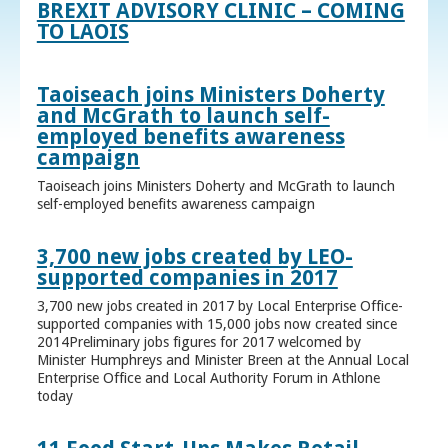
BREXIT ADVISORY CLINIC – COMING
TO LAOIS
Taoiseach joins Ministers Doherty
and McGrath to launch self-
employed benefits awareness
campaign
Taoiseach joins Ministers Doherty and McGrath to launch
self-employed benefits awareness campaign
3,700 new jobs created by LEO-
supported companies in 2017
3,700 new jobs created in 2017 by Local Enterprise Office-
supported companies with 15,000 jobs now created since
2014Preliminary jobs figures for 2017 welcomed by
Minister Humphreys and Minister Breen at the Annual Local
Enterprise Office and Local Authority Forum in Athlone
today