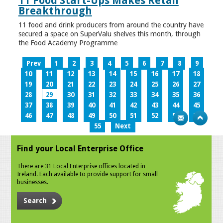
11 Food Start-Ups Makes Retail
Breakthrough
11 food and drink producers from around the country have
secured a space on SuperValu shelves this month, through
the Food Academy Programme
Prev
1
2
3
4
5
6
7
8
9
10
11
12
13
14
15
16
17
18
19
20
21
22
23
24
25
26
27
28
29
30
31
32
33
34
35
36
37
38
39
40
41
42
43
44
45
46
47
48
49
50
51
52
53
54
55
Next
Find your Local Enterprise Office
There are 31 Local Enterprise offices located in
Ireland. Each available to provide support for small
businesses.
Search