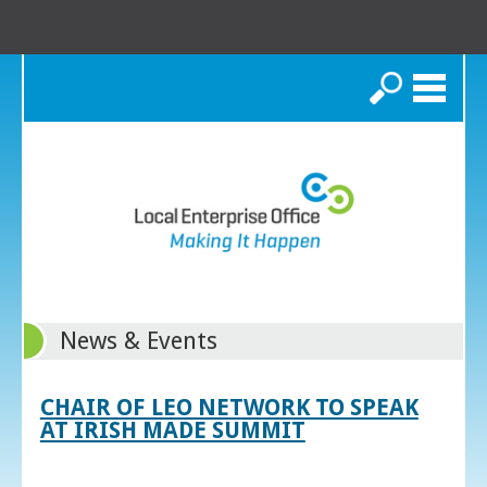
Search
News & Events
CHAIR OF LEO NETWORK TO SPEAK
AT IRISH MADE SUMMIT