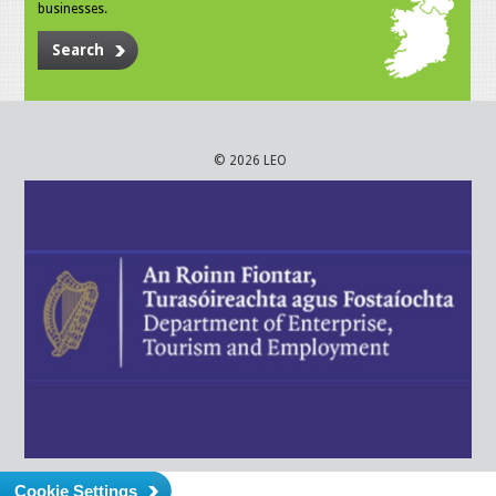
businesses.
Search
© 2026 LEO
Cookie Settings