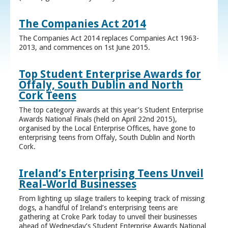
The Companies Act 2014
The Companies Act 2014 replaces Companies Act 1963-
2013, and commences on 1st June 2015.
Top Student Enterprise Awards for
Offaly, South Dublin and North
Cork Teens
The top category awards at this year’s Student Enterprise
Awards National Finals (held on April 22nd 2015),
organised by the Local Enterprise Offices, have gone to
enterprising teens from Offaly, South Dublin and North
Cork.
Ireland’s Enterprising Teens Unveil
Real-World Businesses
From lighting up silage trailers to keeping track of missing
dogs, a handful of Ireland’s enterprising teens are
gathering at Croke Park today to unveil their businesses
ahead of Wednesday’s Student Enterprise Awards National