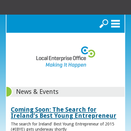
Search
News & Events
Coming Soon: The Search for
Ireland’s Best Young Entrepreneur
The search for Ireland’ Best Young Entrepreneur of 2015
(#IBYE) gets underway shortly