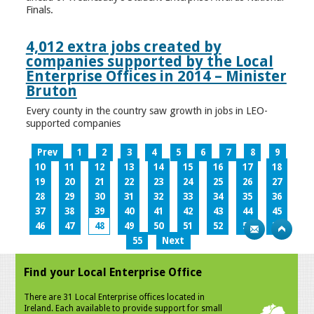
Finals.
4,012 extra jobs created by
companies supported by the Local
Enterprise Offices in 2014 – Minister
Bruton
Every county in the country saw growth in jobs in LEO-
supported companies
Prev
1
2
3
4
5
6
7
8
9
10
11
12
13
14
15
16
17
18
19
20
21
22
23
24
25
26
27
28
29
30
31
32
33
34
35
36
37
38
39
40
41
42
43
44
45
46
47
48
49
50
51
52
53
54
55
Next
Find your Local Enterprise Office
There are 31 Local Enterprise offices located in
Ireland. Each available to provide support for small