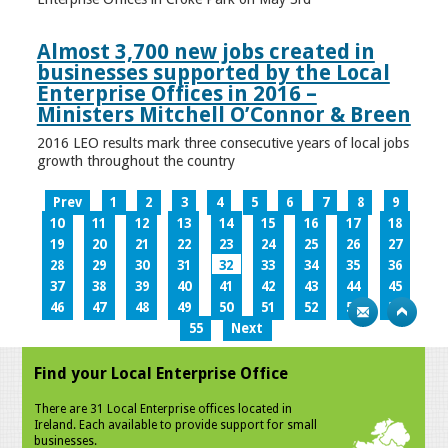
Almost 3,700 new jobs created in
businesses supported by the Local
Enterprise Offices in 2016 –
Ministers Mitchell O’Connor & Breen
2016 LEO results mark three consecutive years of local jobs
growth throughout the country
Prev
1
2
3
4
5
6
7
8
9
10
11
12
13
14
15
16
17
18
19
20
21
22
23
24
25
26
27
28
29
30
31
32
33
34
35
36
37
38
39
40
41
42
43
44
45
46
47
48
49
50
51
52
53
54
55
Next
Find your Local Enterprise Office
There are 31 Local Enterprise offices located in
Ireland. Each available to provide support for small
businesses.