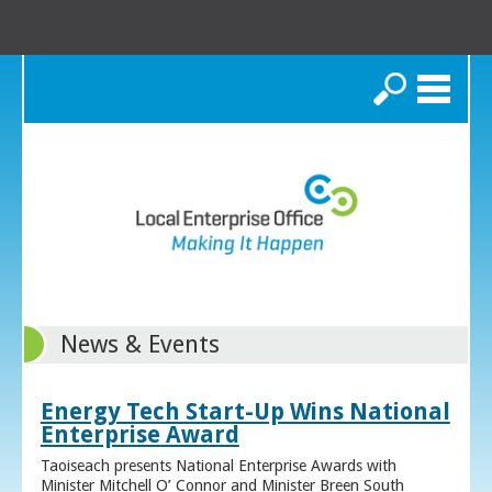
Search
News & Events
Energy Tech Start-Up Wins National
Enterprise Award
Taoiseach presents National Enterprise Awards with
Minister Mitchell O’ Connor and Minister Breen South