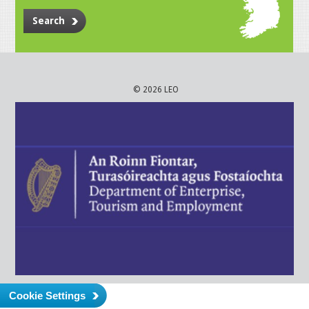
Search
© 2026 LEO
Cookie Settings