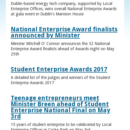
Dublin-based energy tech company, supported by Local
Enterprise Offices, wins overall National Enterprise Awards
at gala event in Dublin’s Mansion House
National Enterprise Award finalists
announced by Minister
Minister Mitchell O’ Connor announces the 32 National
Enterprise Award finalists ahead of Awards night on May
25th
Student Enterprise Awards 2017
A detailed list of the judges and winners of the Student
Enterprise Awards 2017
Teenage entrepreneurs meet
Minister Breen ahead of Student
Enterprise National Final on May
3rd
15 years of student enterprise to be celebrated by Local
Enterprise Offices in Croke Park on May 3rd