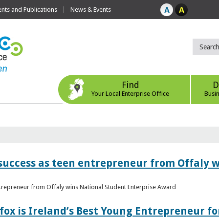
ts and Publications
News & Events
Find
D
Your Local Enterprise Office
Busi
r success as teen entrepreneur from Offaly 
ntrepreneur from Offaly wins National Student Enterprise Award
fox is Ireland’s Best Young Entrepreneur fo