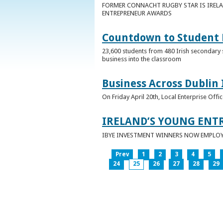
FORMER CONNACHT RUGBY STAR IS IRELA
ENTREPRENEUR AWARDS
Countdown to Student E
23,600 students from 480 Irish secondary 
business into the classroom
Business Across Dublin 
On Friday April 20th, Local Enterprise Off
IRELAND’S YOUNG ENT
IBYE INVESTMENT WINNERS NOW EMPLOY 
Prev
1
2
3
4
5
24
25
26
27
28
29