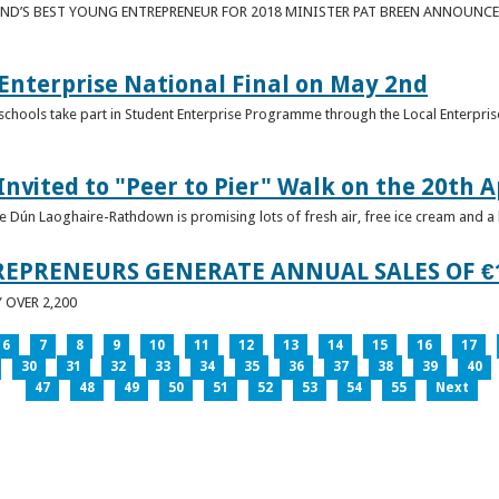
ND’S BEST YOUNG ENTREPRENEUR FOR 2018 MINISTER PAT BREEN ANNOUNCE
nterprise National Final on May 2nd
schools take part in Student Enterprise Programme through the Local Enterprise
Invited to "Peer to Pier" Walk on the 20th A
ice Dún Laoghaire-Rathdown is promising lots of fresh air, free ice cream and a
REPRENEURS GENERATE ANNUAL SALES OF €
OVER 2,200
6
7
8
9
10
11
12
13
14
15
16
17
30
31
32
33
34
35
36
37
38
39
40
47
48
49
50
51
52
53
54
55
Next