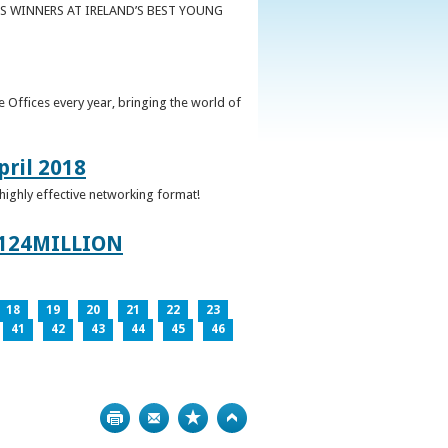
S WINNERS AT IRELAND’S BEST YOUNG
 Offices every year, bringing the world of
pril 2018
 highly effective networking format!
124MILLION
18
19
20
21
22
23
41
42
43
44
45
46
Print
Bookmark
Top