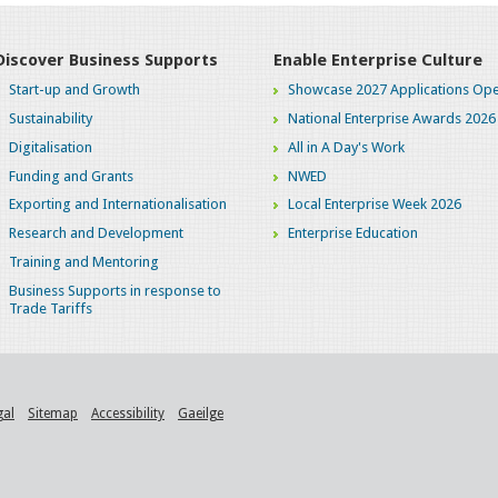
Discover Business Supports
Enable Enterprise Culture
Start-up and Growth
Showcase 2027 Applications Ope
Sustainability
National Enterprise Awards 2026
Digitalisation
All in A Day's Work
Funding and Grants
NWED
Exporting and Internationalisation
Local Enterprise Week 2026
Research and Development
Enterprise Education
Training and Mentoring
Business Supports in response to
Trade Tariffs
gal
Sitemap
Accessibility
Gaeilge