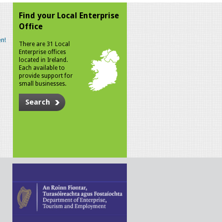
Find your Local Enterprise
Office
n!
There are 31 Local
Enterprise offices
located in Ireland.
Each available to
provide support for
small businesses.
Search