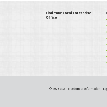
Find Your Local Enterprise
Office
© 2026 LEO
Freedom of Information
Le