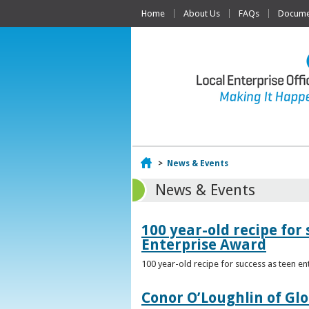
Home
About Us
FAQs
Documen
Home
>
News & Events
News & Events
100 year-old recipe fo
Enterprise Award
100 year-old recipe for success as teen e
Conor O’Loughlin of Glo