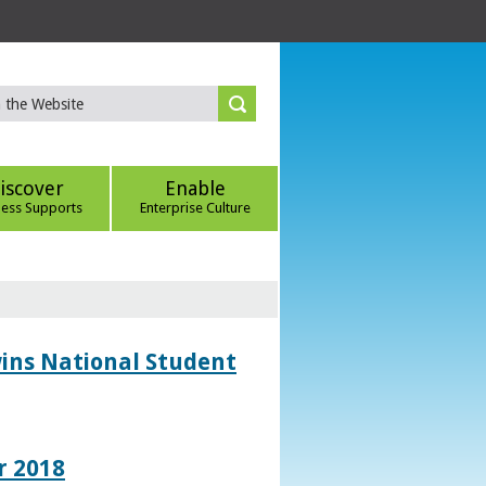
iscover
Enable
ness Supports
Enterprise Culture
wins National Student
r 2018