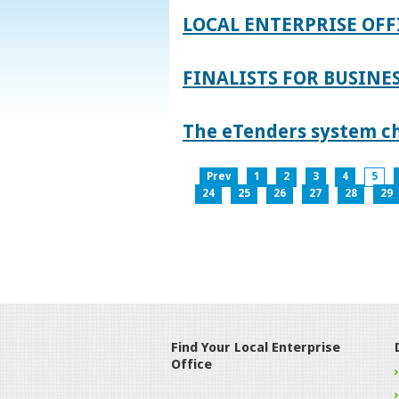
LOCAL ENTERPRISE OFF
FINALISTS FOR BUSINES
The eTenders system c
Prev
1
2
3
4
5
24
25
26
27
28
29
Find Your Local Enterprise
Office