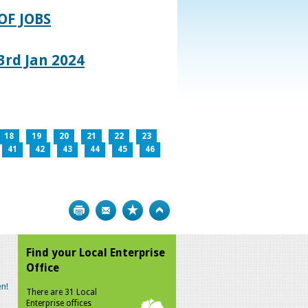
OF JOBS
rd Jan 2024
18
19
20
21
22
23
41
42
43
44
45
46
Print
Bookmark
Top
Find your Local Enterprise
Office
n!
There are 31 Local
Enterprise offices