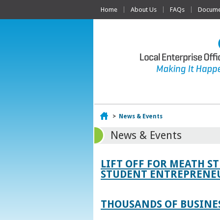
Home
About Us
FAQs
Documen
Home
>
News & Events
News & Events
LIFT OFF FOR MEATH S
STUDENT ENTREPRENEU
THOUSANDS OF BUSINES