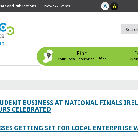
ts and Publications
News & Events
Find
D
Your Local Enterprise Office
Busi
TUDENT BUSINESS AT NATIONAL FINALS IRE
RS CELEBRATED
SES GETTING SET FOR LOCAL ENTERPRISE W