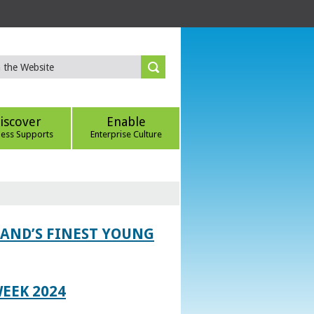
iscover
Enable
ness Supports
Enterprise Culture
LAND’S FINEST YOUNG
EEK 2024