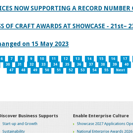
ICES NOW SUPPORTING A RECORD NUMBER 
S OF CRAFT AWARDS AT SHOWCASE - 21st– 23
hanged on 15 May 2023
6
7
8
9
10
11
12
13
14
15
16
17
30
31
32
33
34
35
36
37
38
39
40
47
48
49
50
51
52
53
54
55
Next
Discover Business Supports
Enable Enterprise Culture
Start-up and Growth
Showcase 2027 Applications Ope
Sustainability
National Enterprise Awards 2026