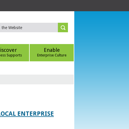
iscover
Enable
ness Supports
Enterprise Culture
LOCAL ENTERPRISE