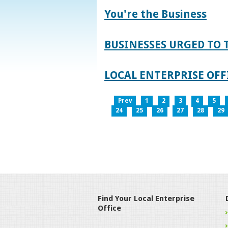
You're the Business
BUSINESSES URGED TO 
LOCAL ENTERPRISE OFFI
Prev
1
2
3
4
5
24
25
26
27
28
29
Find Your Local Enterprise
Office