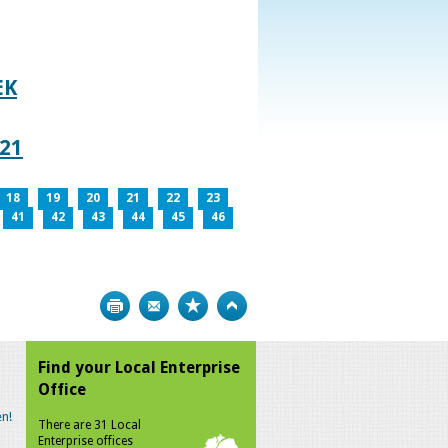
EK
021
18
19
20
21
22
23
41
42
43
44
45
46
Print
Bookmark
Top
Find your Local Enterprise
Office
n!
There are 31 Local
Enterprise offices