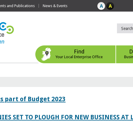
ts and Publications
News & Events
Find
D
Your Local Enterprise Office
Busi
s part of Budget 2023
IES SET TO PLOUGH FOR NEW BUSINESS AT 