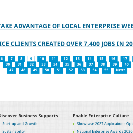
TAKE ADVANTAGE OF LOCAL ENTERPRISE WE
CE CLIENTS CREATED OVER 7,400 JOBS IN 2
6
7
8
9
10
11
12
13
14
15
16
17
30
31
32
33
34
35
36
37
38
39
40
47
48
49
50
51
52
53
54
55
Next
Discover Business Supports
Enable Enterprise Culture
Start-up and Growth
Showcase 2027 Applications Ope
Sustainability
National Enterprise Awards 2026