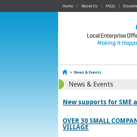
Home
About Us
FAQs
Documen
Home
>
News & Events
News & Events
New supports for SME a
OVER 30 SMALL COMPAN
VILLAGE