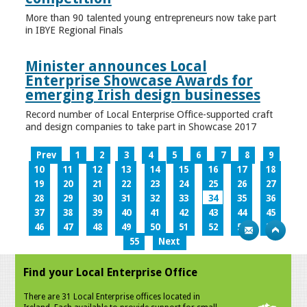
More than 90 talented young entrepreneurs now take part
in IBYE Regional Finals
Minister announces Local
Enterprise Showcase Awards for
emerging Irish design businesses
Record number of Local Enterprise Office-supported craft
and design companies to take part in Showcase 2017
Prev
1
2
3
4
5
6
7
8
9
10
11
12
13
14
15
16
17
18
19
20
21
22
23
24
25
26
27
28
29
30
31
32
33
34
35
36
37
38
39
40
41
42
43
44
45
46
47
48
49
50
51
52
53
54
55
Next
Find your Local Enterprise Office
There are 31 Local Enterprise offices located in