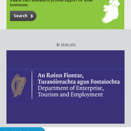
Ireland. Each available to provide support for small
businesses.
Search
© 2026 LEO