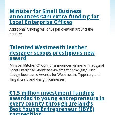
Minister for Small Business
announces €4m extra funding for
Local Enterprise Offices
Additional funding will drive job creation around the
country
Talented Westmeath leather
designer scoops prestigious new
award
Minister Mitchell O’ Connor announces winner of inaugural
Local Enterprise Showcase Awards for emerging Irish
design businesses Awards for Westmeath, Tipperary and
Fingal craft and design businesses
€1.5 million investment funding
awarded to young entrepreneurs in
every county through Ireland’s
Best Young Entrepreneur (IBYE)
competition