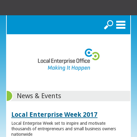
Search
News & Events
Local Enterprise Week 2017
Local Enterprise Week set to inspire and motivate
thousands of entrepreneurs and small business owners
nationwide