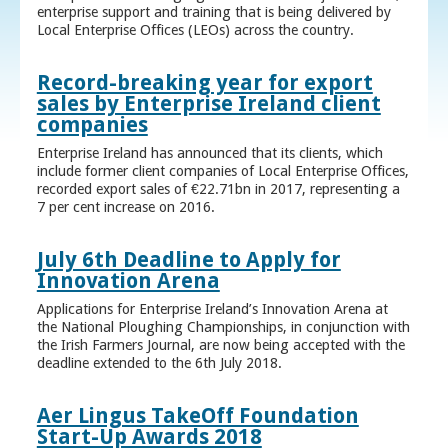
enterprise support and training that is being delivered by
Local Enterprise Offices (LEOs) across the country.
Record-breaking year for export
sales by Enterprise Ireland client
companies
Enterprise Ireland has announced that its clients, which
include former client companies of Local Enterprise Offices,
recorded export sales of €22.71bn in 2017, representing a
7 per cent increase on 2016.
July 6th Deadline to Apply for
Innovation Arena
Applications for Enterprise Ireland’s Innovation Arena at
the National Ploughing Championships, in conjunction with
the Irish Farmers Journal, are now being accepted with the
deadline extended to the 6th July 2018.
Aer Lingus TakeOff Foundation
Start-Up Awards 2018