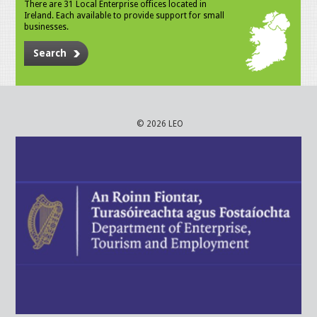
There are 31 Local Enterprise offices located in
Ireland. Each available to provide support for small
businesses.
Search
© 2026 LEO