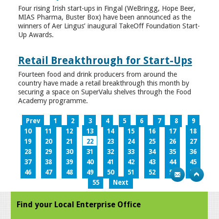
Four rising Irish start-ups in Fingal (WeBringg, Hope Beer,
MIAS Pharma, Buster Box) have been announced as the
winners of Aer Lingus’ inaugural TakeOff Foundation Start-
Up Awards.
Retail Breakthrough for Start-Ups
Fourteen food and drink producers from around the
country have made a retail breakthrough this month by
securing a space on SuperValu shelves through the Food
Academy programme.
Prev
1
2
3
4
5
6
7
8
9
10
11
12
13
14
15
16
17
18
19
20
21
22
23
24
25
26
27
28
29
30
31
32
33
34
35
36
37
38
39
40
41
42
43
44
45
46
47
48
49
50
51
52
53
54
55
Next
Find your Local Enterprise Office