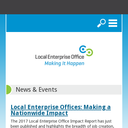
Search
News & Events
Local Enterprise Offices: Making a
Nationwide Impact
The 2017 Local Enterprise Office Impact Report has just
been published and highlights the breadth of job creation,