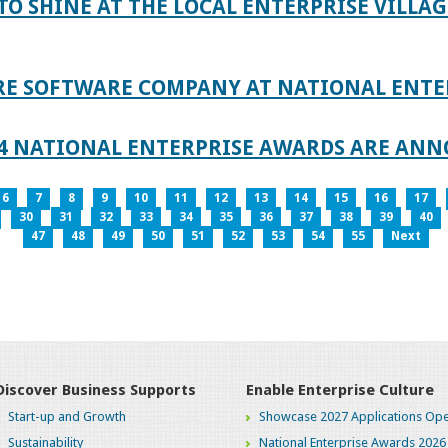
TO SHINE AT THE LOCAL ENTERPRISE VILLAG
RE SOFTWARE COMPANY AT NATIONAL ENTE
024 NATIONAL ENTERPRISE AWARDS ARE AN
6
7
8
9
10
11
12
13
14
15
16
17
30
31
32
33
34
35
36
37
38
39
40
47
48
49
50
51
52
53
54
55
Next
Discover Business Supports
Enable Enterprise Culture
Start-up and Growth
Showcase 2027 Applications Ope
Sustainability
National Enterprise Awards 2026