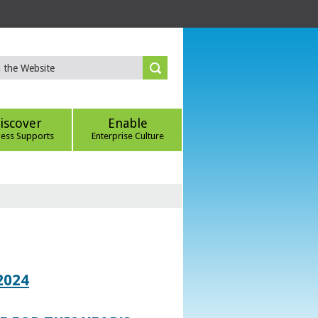
iscover
Enable
ness Supports
Enterprise Culture
2024