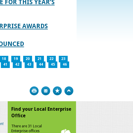
E FOR THIS YEAR’S
RPRISE AWARDS
NOUNCED
18
19
20
21
22
23
41
42
43
44
45
46
Print
Bookmark
Top
Find your Local Enterprise
Office
n!
There are 31 Local
Enterprise offices