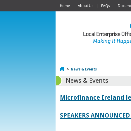
Home
About Us
FAQs
Documen
Home
>
News & Events
News & Events
Microfinance Ireland l
SPEAKERS ANNOUNCED 