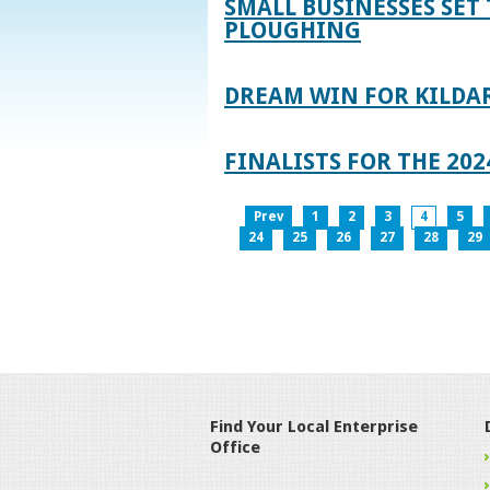
SMALL BUSINESSES SET 
PLOUGHING
DREAM WIN FOR KILDA
FINALISTS FOR THE 2
Prev
1
2
3
4
5
24
25
26
27
28
29
Find Your Local Enterprise
Office