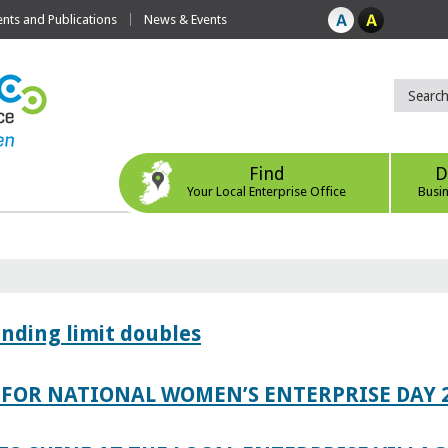
ts and Publications
News & Events
Find
D
Your Local Enterprise Office
Busi
ending limit doubles
FOR NATIONAL WOMEN’S ENTERPRISE DAY 