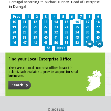
Portugal according to Michael Tunney, Head of Enterprise
in Donegal
Prev
1
2
3
4
5
6
7
8
9
10
11
12
13
14
15
16
17
18
19
20
21
22
23
24
25
26
27
28
29
30
31
32
33
34
35
36
37
38
39
40
41
42
43
44
45
46
47
48
49
50
51
52
53
54
55
Next
Find your Local Enterprise Office
There are 31 Local Enterprise offices located in
Ireland. Each available to provide support for small
businesses.
Search
© 2026 LEO