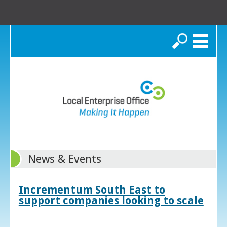
Search
News & Events
Incrementum South East to
support companies looking to scale