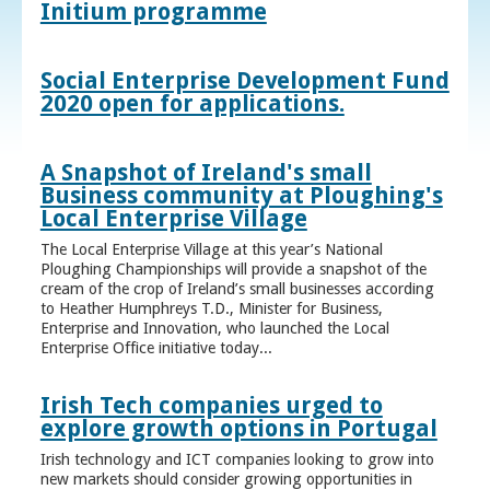
Initium programme
Social Enterprise Development Fund
2020 open for applications.
A Snapshot of Ireland's small
Business community at Ploughing's
Local Enterprise Village
The Local Enterprise Village at this year’s National
Ploughing Championships will provide a snapshot of the
cream of the crop of Ireland’s small businesses according
to Heather Humphreys T.D., Minister for Business,
Enterprise and Innovation, who launched the Local
Enterprise Office initiative today...
Irish Tech companies urged to
explore growth options in Portugal
Irish technology and ICT companies looking to grow into
new markets should consider growing opportunities in