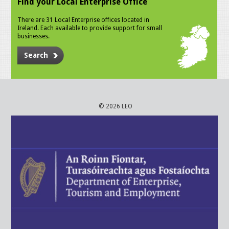
Find your Local Enterprise Office
There are 31 Local Enterprise offices located in
Ireland. Each available to provide support for small
businesses.
Search
© 2026 LEO