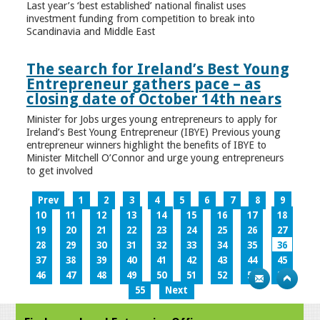
Last year’s ‘best established’ national finalist uses
investment funding from competition to break into
Scandinavia and Middle East
The search for Ireland’s Best Young
Entrepreneur gathers pace – as
closing date of October 14th nears
Minister for Jobs urges young entrepreneurs to apply for
Ireland’s Best Young Entrepreneur (IBYE) Previous young
entrepreneur winners highlight the benefits of IBYE to
Minister Mitchell O’Connor and urge young entrepreneurs
to get involved
Prev
1
2
3
4
5
6
7
8
9
10
11
12
13
14
15
16
17
18
19
20
21
22
23
24
25
26
27
28
29
30
31
32
33
34
35
36
37
38
39
40
41
42
43
44
45
46
47
48
49
50
51
52
53
54
55
Next