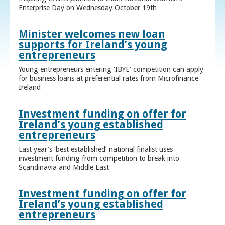
Enterprise Day on Wednesday October 19th
Minister welcomes new loan
supports for Ireland’s young
entrepreneurs
Young entrepreneurs entering ‘IBYE’ competition can apply
for business loans at preferential rates from Microfinance
Ireland
Investment funding on offer for
Ireland’s young established
entrepreneurs
Last year’s ‘best established’ national finalist uses
investment funding from competition to break into
Scandinavia and Middle East
Investment funding on offer for
Ireland’s young established
entrepreneurs