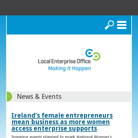
Search
News & Events
Ireland’s female entrepreneurs
mean business as more women
access enterprise supports
Inspiring events planned to mark National Women’s