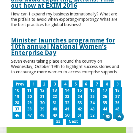
out how at EXIM 2016
How can I expand my business internationally? What are
the pitfalls to avoid when exporting-importing? What are
the best practices for global business?
Minister launches programme for
10th annual National Women’s
Enterprise Day
Seven events taking place around the country on
Wednesday, October 19th to highlight success stories and
to encourage more women to access enterprise supports
Prev
1
2
3
4
5
6
7
8
9
10
11
12
13
14
15
16
17
18
19
20
21
22
23
24
25
26
27
28
29
30
31
32
33
34
35
36
37
38
39
40
41
42
43
44
45
46
47
48
49
50
51
52
53
54
55
Next