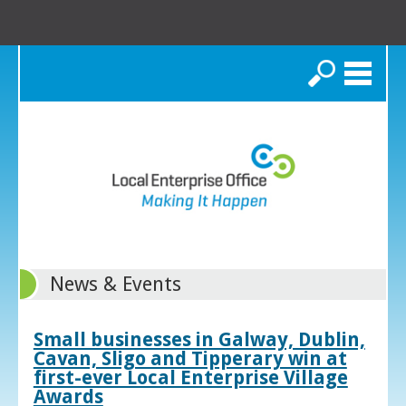
Search
News & Events
Small businesses in Galway, Dublin,
Cavan, Sligo and Tipperary win at
first-ever Local Enterprise Village
Awards