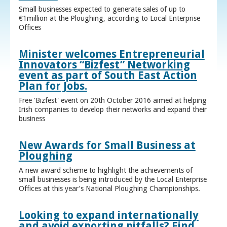
Small businesses expected to generate sales of up to
€1million at the Ploughing, according to Local Enterprise
Offices
Minister welcomes Entrepreneurial
Innovators “Bizfest” Networking
event as part of South East Action
Plan for Jobs.
Free 'Bizfest' event on 20th October 2016 aimed at helping
Irish companies to develop their networks and expand their
business
New Awards for Small Business at
Ploughing
A new award scheme to highlight the achievements of
small businesses is being introduced by the Local Enterprise
Offices at this year’s National Ploughing Championships.
Looking to expand internationally
and avoid exporting pitfalls? Find