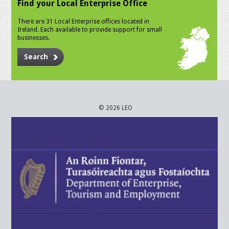
Find your Local Enterprise Office
There are 31 Local Enterprise offices located in
Ireland. Each available to provide support for small
businesses.
Search
© 2026 LEO