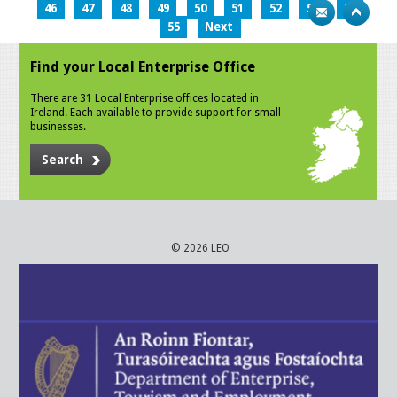
46
47
48
49
50
51
52
53
54
55
Next
Find your Local Enterprise Office
There are 31 Local Enterprise offices located in
Ireland. Each available to provide support for small
businesses.
Search
© 2026 LEO