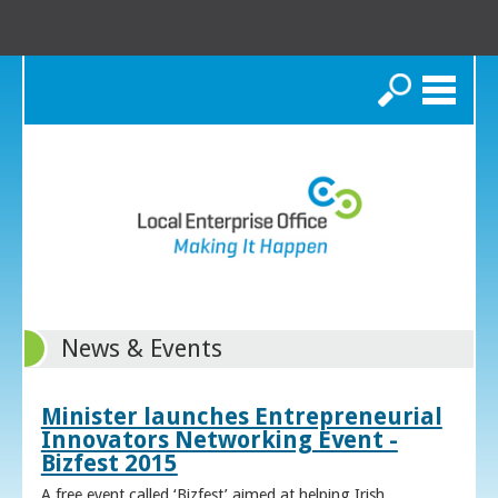
Search
News & Events
Minister launches Entrepreneurial
Innovators Networking Event -
Bizfest 2015
A free event called ‘Bizfest’ aimed at helping Irish