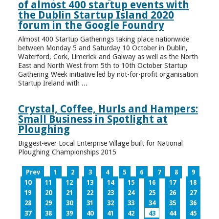
of almost 400 startup events with
the Dublin Startup Island 2020
forum in the Google Foundry
Almost 400 Startup Gatherings taking place nationwide
between Monday 5 and Saturday 10 October in Dublin,
Waterford, Cork, Limerick and Galway as well as the North
East and North West from 5th to 10th October Startup
Gathering Week initiative led by not-for-profit organisation
Startup Ireland with ...
Crystal, Coffee, Hurls and Hampers:
Small Business in Spotlight at
Ploughing
Biggest-ever Local Enterprise Village built for National
Ploughing Championships 2015
Prev
1
2
3
4
5
6
7
8
9
10
11
12
13
14
15
16
17
18
19
20
21
22
23
24
25
26
27
28
29
30
31
32
33
34
35
36
37
38
39
40
41
42
43
44
45