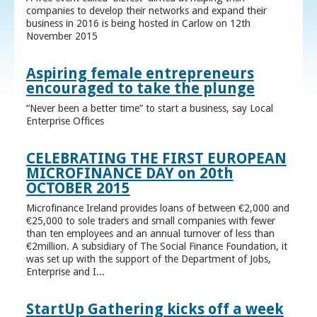
companies to develop their networks and expand their
business in 2016 is being hosted in Carlow on 12th
November 2015
Aspiring female entrepreneurs
encouraged to take the plunge
“Never been a better time” to start a business, say Local
Enterprise Offices
CELEBRATING THE FIRST EUROPEAN
MICROFINANCE DAY on 20th
OCTOBER 2015
Microfinance Ireland provides loans of between €2,000 and
€25,000 to sole traders and small companies with fewer
than ten employees and an annual turnover of less than
€2million. A subsidiary of The Social Finance Foundation, it
was set up with the support of the Department of Jobs,
Enterprise and I...
StartUp Gathering kicks off a week