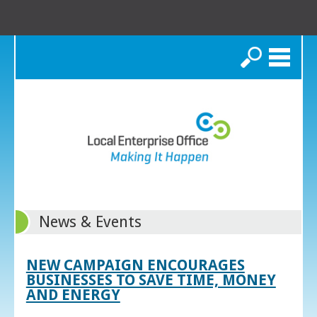
Search
News & Events
NEW CAMPAIGN ENCOURAGES
BUSINESSES TO SAVE TIME, MONEY
AND ENERGY