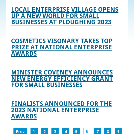
LOCAL ENTERPRISE VILLAGE OPENS
UP A NEW WORLD FOR SMALL
BUSINESSES AT PLOUGHING 2023
COSMETICS VISONARY TAKES TOP
PRIZE AT NATIONAL ENTERPRISE
AWARDS
MINISTER COVENEY ANNOUNCES
NEW ENERGY EFFICIENCY GRANT
FOR SMALL BUSINESSES
FINALISTS ANNOUNCED FOR THE
2023 NATIONAL ENTERPRISE
AWARDS
Prev
1
2
3
4
5
6
7
8
9