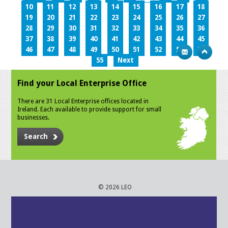
10
11
12
13
14
15
16
17
18
19
20
21
22
23
24
25
26
27
28
29
30
31
32
33
34
35
36
37
38
39
40
41
42
43
44
45
46
47
48
49
50
51
52
53
54
55
Next
Find your Local Enterprise Office
There are 31 Local Enterprise offices located in
Ireland. Each available to provide support for small
businesses.
Search
© 2026 LEO