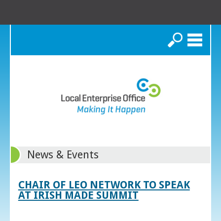
Search
News & Events
CHAIR OF LEO NETWORK TO SPEAK
AT IRISH MADE SUMMIT