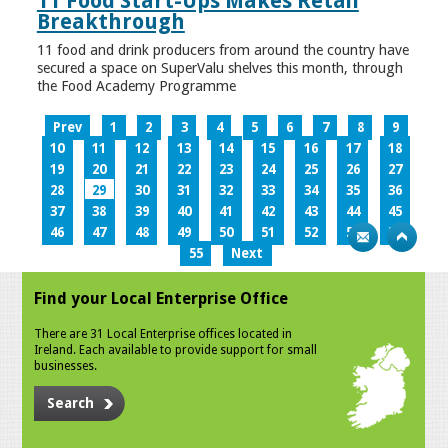
11 Food Start-Ups Makes Retail
Breakthrough
11 food and drink producers from around the country have
secured a space on SuperValu shelves this month, through
the Food Academy Programme
Prev
1
2
3
4
5
6
7
8
9
10
11
12
13
14
15
16
17
18
19
20
21
22
23
24
25
26
27
28
29
30
31
32
33
34
35
36
37
38
39
40
41
42
43
44
45
46
47
48
49
50
51
52
53
54
55
Next
Find your Local Enterprise Office
There are 31 Local Enterprise offices located in
Ireland. Each available to provide support for small
businesses.
Search