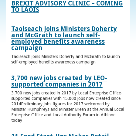
BREXIT ADVISORY CLINIC – COMING
TO LAOIS
Taoiseach joins Ministers Doherty
and McGrath to launch self-
employed benefits awareness
campaign
Taoiseach joins Ministers Doherty and McGrath to launch
self-employed benefits awareness campaign
3,700 new jobs created by LEO-
supported companies in 2017
3,700 new jobs created in 2017 by Local Enterprise Office-
supported companies with 15,000 jobs now created since
2014Preliminary jobs figures for 2017 welcomed by
Minister Humphreys and Minister Breen at the Annual Local
Enterprise Office and Local Authority Forum in Athlone
today