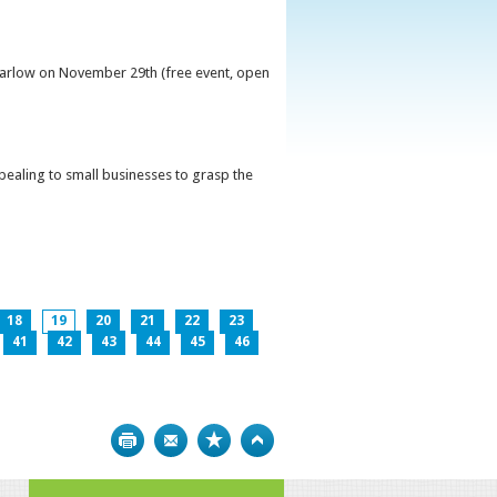
 Carlow on November 29th (free event, open
ppealing to small businesses to grasp the
18
19
20
21
22
23
41
42
43
44
45
46
Print
Bookmark
Top