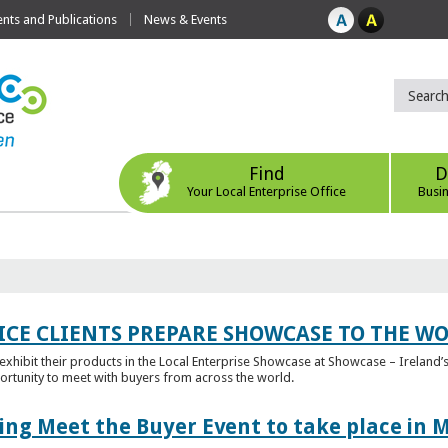
ts and Publications
News & Events
Find
D
Your Local Enterprise Office
Busi
ICE CLIENTS PREPARE SHOWCASE TO THE W
l exhibit their products in the Local Enterprise Showcase at Showcase – Ireland’s
ortunity to meet with buyers from across the world.
ing Meet the Buyer Event to take place in