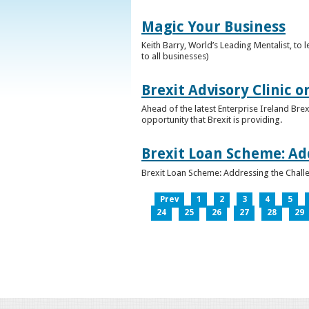
Magic Your Business
Keith Barry, World’s Leading Mentalist, t
to all businesses)
Brexit Advisory Clinic 
Ahead of the latest Enterprise Ireland Brex
opportunity that Brexit is providing.
Brexit Loan Scheme: Ad
Brexit Loan Scheme: Addressing the Challe
Prev
1
2
3
4
5
24
25
26
27
28
29