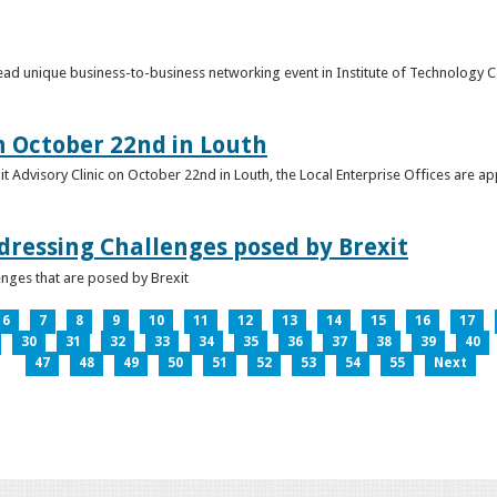
o lead unique business-to-business networking event in Institute of Technology
on October 22nd in Louth
it Advisory Clinic on October 22nd in Louth, the Local Enterprise Offices are a
dressing Challenges posed by Brexit
nges that are posed by Brexit
6
7
8
9
10
11
12
13
14
15
16
17
30
31
32
33
34
35
36
37
38
39
40
47
48
49
50
51
52
53
54
55
Next