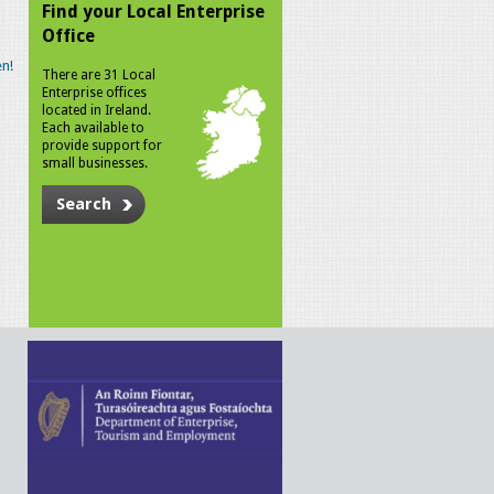
Find your Local Enterprise
Office
n!
There are 31 Local
Enterprise offices
located in Ireland.
Each available to
provide support for
small businesses.
Search