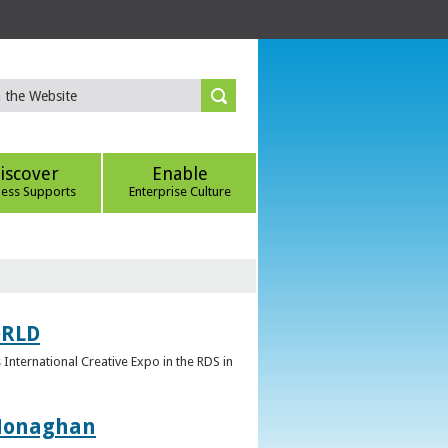
iscover
Enable
ness Supports
Enterprise Culture
ORLD
 International Creative Expo in the RDS in
 Monaghan