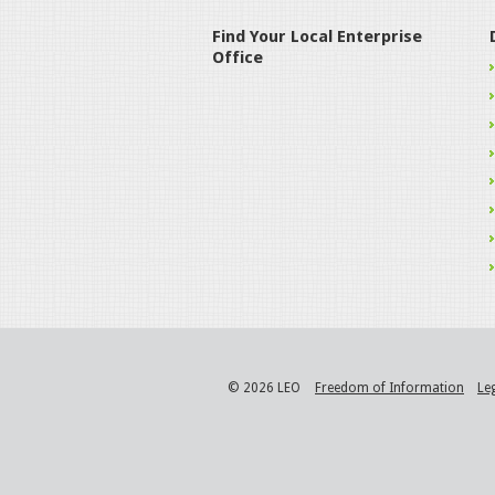
Find Your Local Enterprise
Office
© 2026 LEO
Freedom of Information
Le