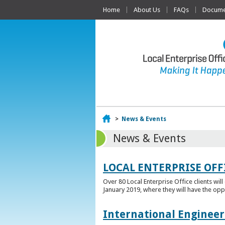
Home
About Us
FAQs
Documen
Home
>
News & Events
News & Events
LOCAL ENTERPRISE OFF
Over 80 Local Enterprise Office clients wil
January 2019, where they will have the opp
International Engineer