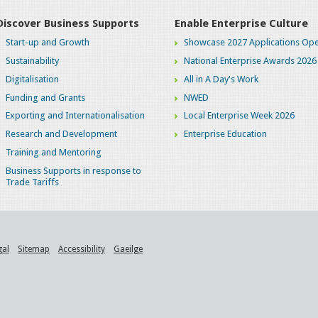
Discover Business Supports
Enable Enterprise Culture
Start-up and Growth
Showcase 2027 Applications Ope
Sustainability
National Enterprise Awards 2026
Digitalisation
All in A Day's Work
Funding and Grants
NWED
Exporting and Internationalisation
Local Enterprise Week 2026
Research and Development
Enterprise Education
Training and Mentoring
Business Supports in response to
Trade Tariffs
gal
Sitemap
Accessibility
Gaeilge