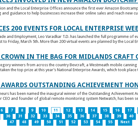
tion and the Local Enterprise Offices announce the first ever Amazon Bootcamp
 and guidance to help businesses increase their online sales and reach new cust
ES 200 EVENTS FOR LOCAL ENTERPRISE WE
Trade and Employment, Leo Varadkar T.D. has launched the full programme of eve
to Friday, March 5th. More than 200 virtual events are planned by the Local Ent
 CROWN IN THE BAG FOR MIDLANDS CRAFT
tegory winners from across the country Bevcraft, a Westmeath mobile canning
ken the top prize at this year’s National Enterprise Awards, which took place t
E AWARDS OUTSTANDING ACHIEVEMENT HO
neurs has been named the inaugural winner of the Outstanding Achievement Awa
 CEO and founder of global remote monitoring system Netwatch, has been select
6
7
8
9
10
11
12
13
14
15
16
17
30
31
32
33
34
35
36
37
38
39
40
47
48
49
50
51
52
53
54
55
Next