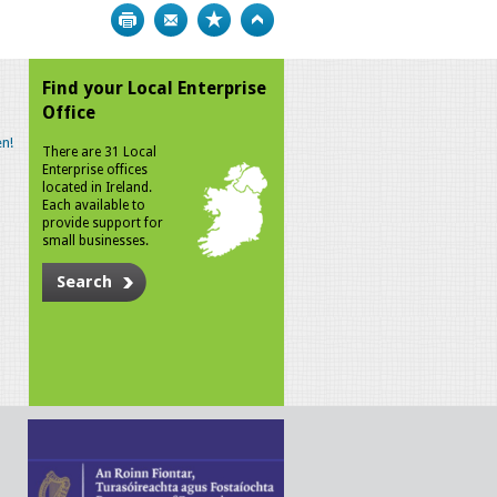
Print
Bookmark
Top
Find your Local Enterprise
Office
n!
There are 31 Local
Enterprise offices
located in Ireland.
Each available to
provide support for
small businesses.
Search