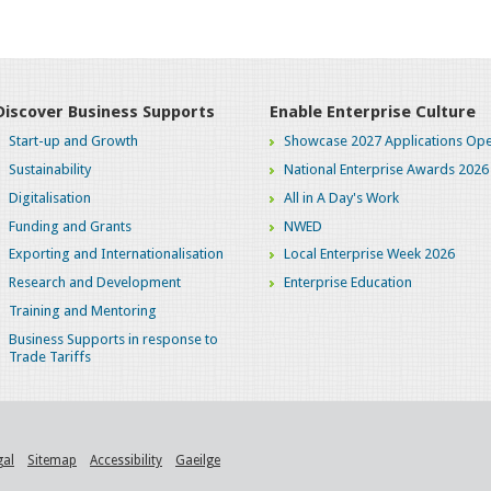
Discover Business Supports
Enable Enterprise Culture
Start-up and Growth
Showcase 2027 Applications Ope
Sustainability
National Enterprise Awards 2026
Digitalisation
All in A Day's Work
Funding and Grants
NWED
Exporting and Internationalisation
Local Enterprise Week 2026
Research and Development
Enterprise Education
Training and Mentoring
Business Supports in response to
Trade Tariffs
gal
Sitemap
Accessibility
Gaeilge