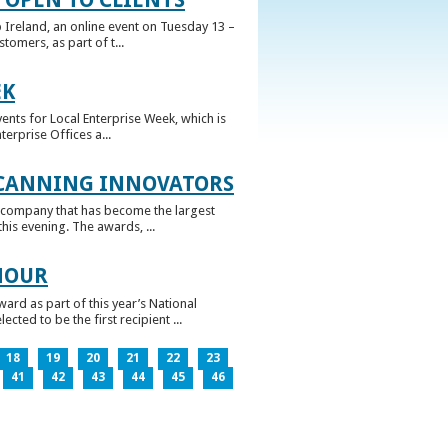
 Ireland, an online event on Tuesday 13 –
omers, as part of t...
EK
nts for Local Enterprise Week, which is
erprise Offices a...
 CANNING INNOVATORS
 company that has become the largest
his evening. The awards, ...
NOUR
rd as part of this year’s National
ed to be the first recipient ...
18
19
20
21
22
23
41
42
43
44
45
46