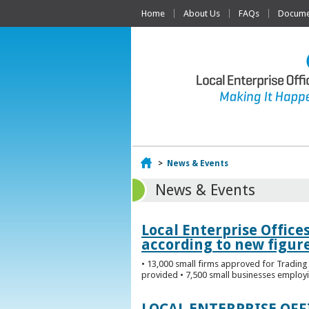
Home
About Us
FAQs
Documen
Home
>
News & Events
News & Events
Local Enterprise Office
according to new figur
• 13,000 small firms approved for Trading 
provided • 7,500 small businesses employi
LOCAL ENTERPRISE OF