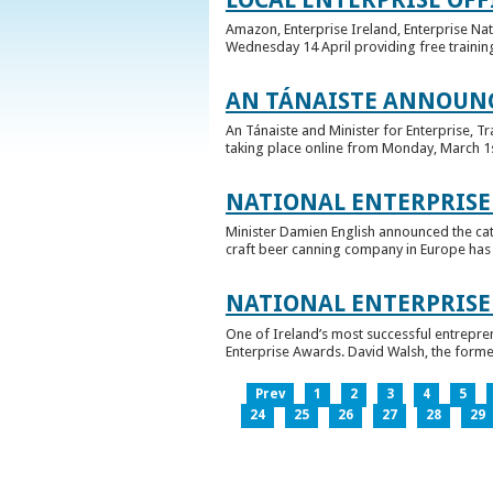
Amazon, Enterprise Ireland, Enterprise Na
Wednesday 14 April providing free training
AN TÁNAISTE ANNOUNC
An Tánaiste and Minister for Enterprise, 
taking place online from Monday, March 1st 
NATIONAL ENTERPRISE
Minister Damien English announced the ca
craft beer canning company in Europe has ta
NATIONAL ENTERPRIS
One of Ireland’s most successful entrepre
Enterprise Awards. David Walsh, the former
Prev
1
2
3
4
5
24
25
26
27
28
29