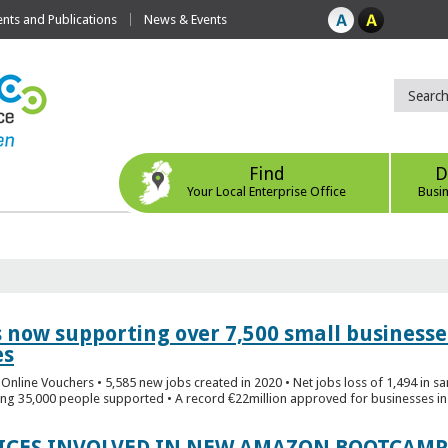
ts and Publications
News & Events
Find
D
Your Local Enterprise Office
Busi
s now supporting over 7,500 small businesse
es
Online Vouchers • 5,585 new jobs created in 2020 • Net jobs loss of 1,494 in sa
ng 35,000 people supported • A record €22million approved for businesses in 
FICES INVOLVED IN NEW AMAZON BOOTCAMP