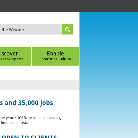
iscover
Enable
ness Supports
Enterprise Culture
s and 35,000 jobs
me year • 108% increase in training
financial assistance
 OPEN TO CLIENTS