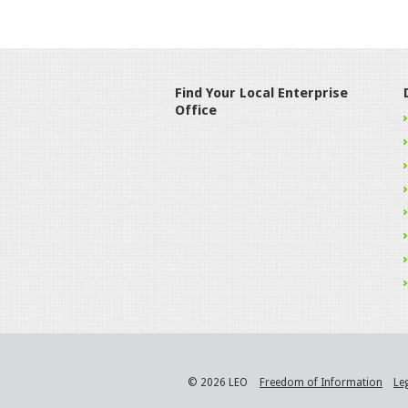
Find Your Local Enterprise
Office
© 2026 LEO
Freedom of Information
Le