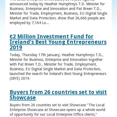
announced today by Heather Humphreys T.D. Minister for
Business, Enterprise and Innovation and Pat Breen T.D.,
Minister for Trade, Employment, Business, EU Digital Single
Market and Data Protection, show that 36,666 people are
employed by 7,164 Lo...
€2 Million Investment Fund for
Ireland’s Best Young Entrepreneurs
2019
Today, Thursday 17th January, Heather Humphreys T.D.,
Minister for Business, Enterprise and Innovation together
with Pat Breen T.D., Minister for Trade, Employment,
Business, EU Digital Single Market and Data Protection,
launched the search for Ireland’s Best Young Entrepreneurs
(IBYE) 2019.
Buyers from 26 countries set to visit
Showcase
Buyers from 26 countries set to visit Showcase “The Local
Enterprise Showcase at Showcase opens up a whole world
of opportunity for our Local Enterprise Office clients,”