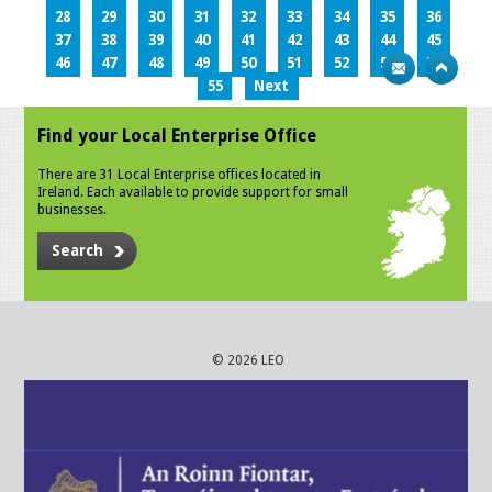
28
29
30
31
32
33
34
35
36
37
38
39
40
41
42
43
44
45
46
47
48
49
50
51
52
53
54
55
Next
Find your Local Enterprise Office
There are 31 Local Enterprise offices located in
Ireland. Each available to provide support for small
businesses.
Search
© 2026 LEO