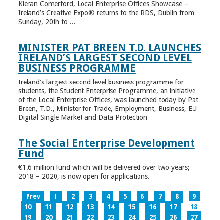
Kieran Comerford, Local Enterprise Offices Showcase –
Ireland’s Creative Expo® returns to the RDS, Dublin from
Sunday, 20th to ...
MINISTER PAT BREEN T.D. LAUNCHES
IRELAND’S LARGEST SECOND LEVEL
BUSINESS PROGRAMME
Ireland’s largest second level business programme for
students, the Student Enterprise Programme, an initiative
of the Local Enterprise Offices, was launched today by Pat
Breen, T.D., Minister for Trade, Employment, Business, EU
Digital Single Market and Data Protection
The Social Enterprise Development
Fund
€1.6 million fund which will be delivered over two years;
2018 – 2020, is now open for applications.
Prev
1
2
3
4
5
6
7
8
9
10
11
12
13
14
15
16
17
18
19
20
21
22
23
24
25
26
27