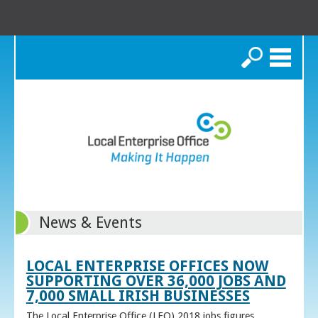
Search
News & Events
LOCAL ENTERPRISE OFFICES NOW
SUPPORTING OVER 36,000 JOBS AND
7,000 SMALL IRISH BUSINESSES
The Local Enterprise Office (LEO) 2018 jobs figures,