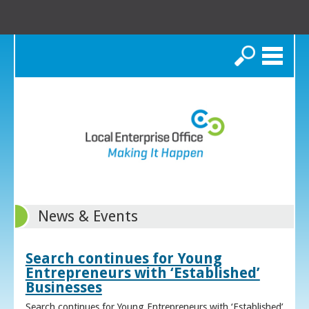
Search
News & Events
Search continues for Young
Entrepreneurs with ‘Established’
Businesses
Search continues for Young Entrepreneurs with ‘Established’