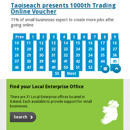
Taoiseach presents 1000th Trading
Online Voucher
71% of small businesses expect to create more jobs after
going online
Prev
1
2
3
4
5
6
7
8
9
10
11
12
13
14
15
16
17
18
19
20
21
22
23
24
25
26
27
28
29
30
31
32
33
34
35
36
37
38
39
40
41
42
43
44
45
46
47
48
49
50
51
52
53
54
55
Next
Find your Local Enterprise Office
There are 31 Local Enterprise offices located in
Ireland. Each available to provide support for small
businesses.
Search