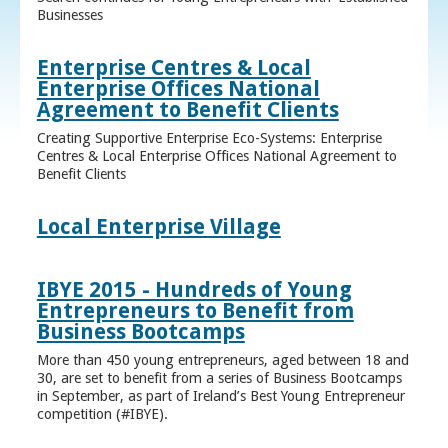
Businesses
Enterprise Centres & Local
Enterprise Offices National
Agreement to Benefit Clients
Creating Supportive Enterprise Eco-Systems: Enterprise
Centres & Local Enterprise Offices National Agreement to
Benefit Clients
Local Enterprise Village
IBYE 2015 - Hundreds of Young
Entrepreneurs to Benefit from
Business Bootcamps
More than 450 young entrepreneurs, aged between 18 and
30, are set to benefit from a series of Business Bootcamps
in September, as part of Ireland’s Best Young Entrepreneur
competition (#IBYE).