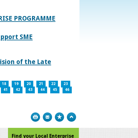
PRISE PROGRAMME
upport SME
sion of the Late
18
19
20
21
22
23
41
42
43
44
45
46
Print
Bookmark
Top
Find your Local Enterprise