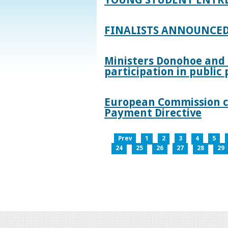
FINALISTS ANNOUNCED
Ministers Donohoe and
participation in publi
European Commission co
Payment Directive
Prev
1
2
3
4
5
24
25
26
27
28
29