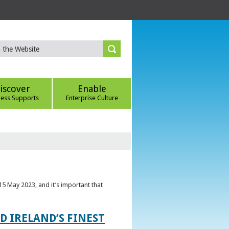
iscover
Enable
ness Supports
Enterprise Culture
5 May 2023, and it’s important that
 IRELAND’S FINEST