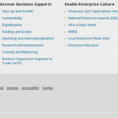
Discover Business Supports
Enable Enterprise Culture
Start-up and Growth
Showcase 2027 Applications Ope
Sustainability
National Enterprise Awards 2026
Digitalisation
All in A Day's Work
Funding and Grants
NWED
Exporting and Internationalisation
Local Enterprise Week 2026
Research and Development
Enterprise Education
Training and Mentoring
Business Supports in response to
Trade Tariffs
gal
Sitemap
Accessibility
Gaeilge