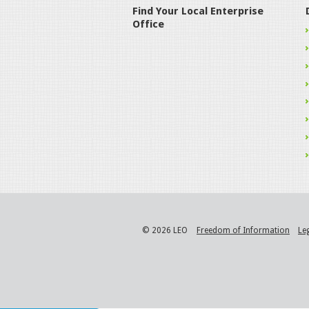
Find Your Local Enterprise
Office
© 2026 LEO
Freedom of Information
Le