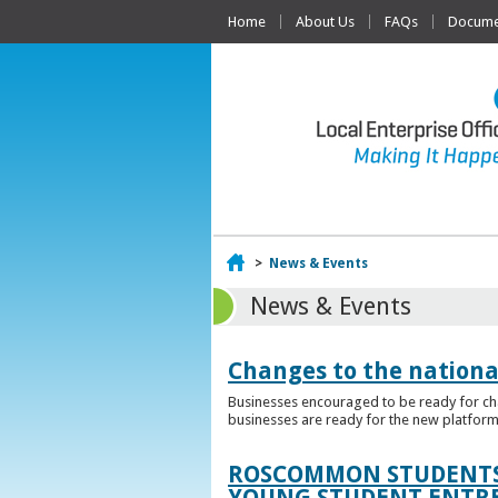
Home
About Us
FAQs
Documen
Home
>
News & Events
News & Events
Changes to the nationa
Businesses encouraged to be ready for cha
businesses are ready for the new platform
ROSCOMMON STUDENTS 
YOUNG STUDENT ENTR