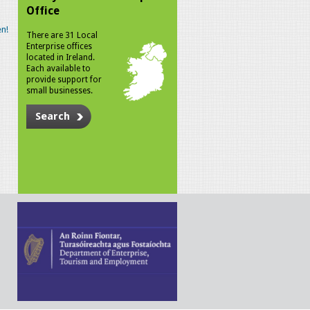
Office
n!
There are 31 Local
Enterprise offices
located in Ireland.
Each available to
provide support for
small businesses.
Search