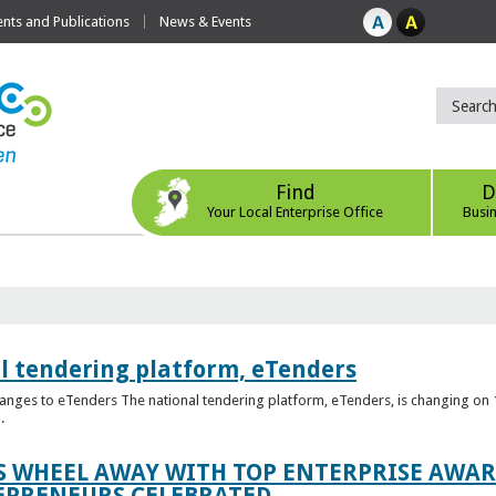
ts and Publications
News & Events
Find
D
Your Local Enterprise Office
Busi
l tendering platform, eTenders
nges to eTenders The national tendering platform, eTenders, is changing on 1
.
WHEEL AWAY WITH TOP ENTERPRISE AWARD
EPRENEURS CELEBRATED