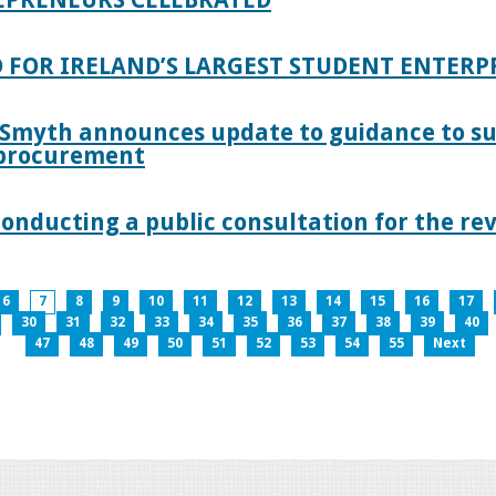
 FOR IRELAND’S LARGEST STUDENT ENTER
 Smyth announces update to guidance to s
c procurement
nducting a public consultation for the revi
6
7
8
9
10
11
12
13
14
15
16
17
30
31
32
33
34
35
36
37
38
39
40
47
48
49
50
51
52
53
54
55
Next