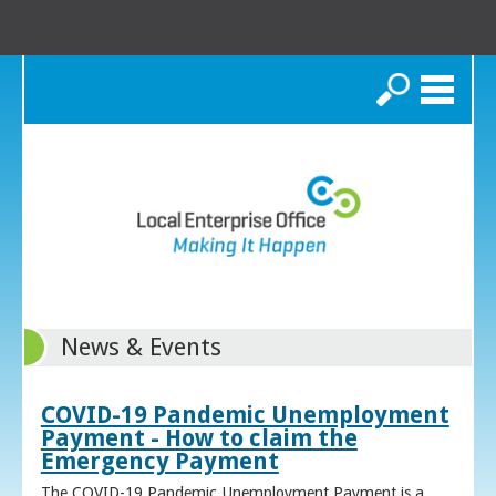
Search
News & Events
COVID-19 Pandemic Unemployment
Payment - How to claim the
Emergency Payment
The COVID-19 Pandemic Unemployment Payment is a