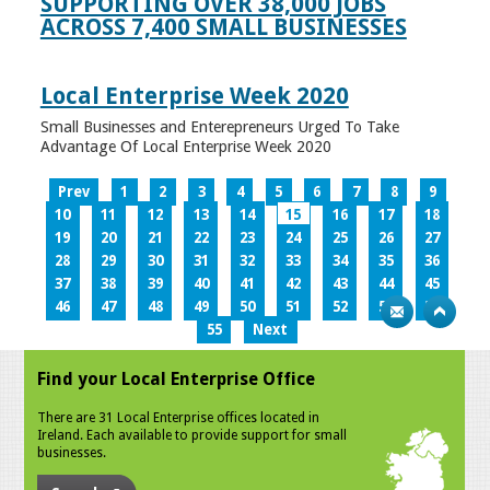
SUPPORTING OVER 38,000 JOBS
ACROSS 7,400 SMALL BUSINESSES
Local Enterprise Week 2020
Small Businesses and Enterepreneurs Urged To Take
Advantage Of Local Enterprise Week 2020
Prev
1
2
3
4
5
6
7
8
9
10
11
12
13
14
15
16
17
18
19
20
21
22
23
24
25
26
27
28
29
30
31
32
33
34
35
36
37
38
39
40
41
42
43
44
45
46
47
48
49
50
51
52
53
54
55
Next
Find your Local Enterprise Office
There are 31 Local Enterprise offices located in
Ireland. Each available to provide support for small
businesses.