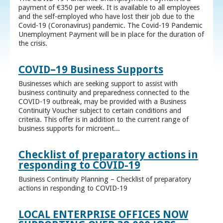
payment of €350 per week. It is available to all employees
and the self-employed who have lost their job due to the
Covid-19 (Coronavirus) pandemic. The Covid-19 Pandemic
Unemployment Payment will be in place for the duration of
the crisis.
COVID–19 Business Supports
Businesses which are seeking support to assist with
business continuity and preparedness connected to the
COVID-19 outbreak, may be provided with a Business
Continuity Voucher subject to certain conditions and
criteria. This offer is in addition to the current range of
business supports for microent...
Checklist of preparatory actions in
responding to COVID-19
Business Continuity Planning – Checklist of preparatory
actions in responding to COVID-19
LOCAL ENTERPRISE OFFICES NOW