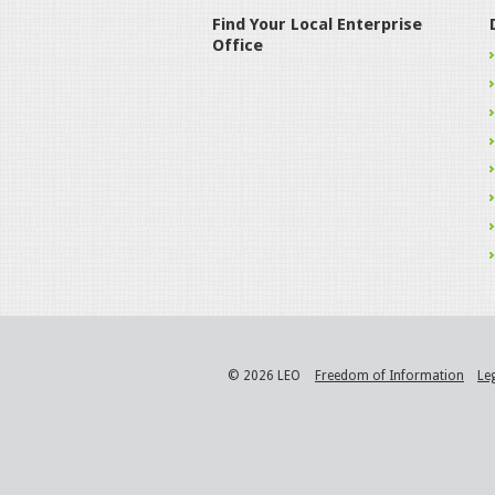
Find Your Local Enterprise
Office
© 2026 LEO
Freedom of Information
Le