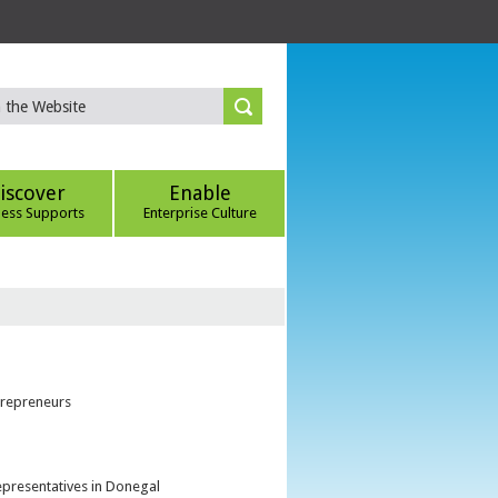
iscover
Enable
ness Supports
Enterprise Culture
trepreneurs
epresentatives in Donegal