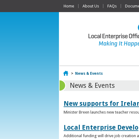
Home
About Us
FAQs
Documen
Home
>
News & Events
News & Events
New supports for Irela
Minister Breen launches new teacher resou
Local Enterprise Devel
Additional funding will drive job creatio