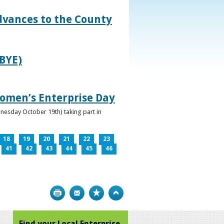
dvances to the County
IBYE)
omen’s Enterprise Day
nesday October 19th) taking part in
18
19
20
21
22
23
41
42
43
44
45
46
Print
Bookmark
Top
Find your Local Enterprise