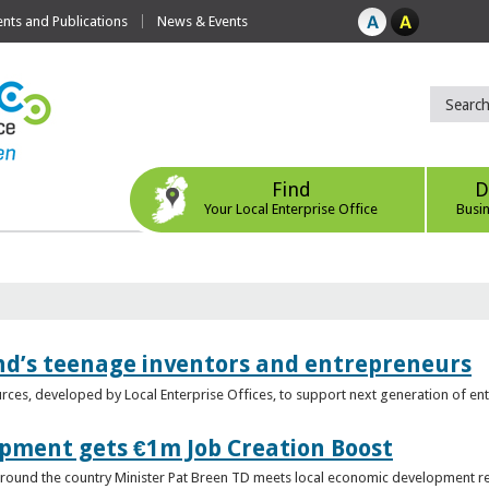
ts and Publications
News & Events
Find
D
Your Local Enterprise Office
Busi
nd’s teenage inventors and entrepreneurs
rces, developed by Local Enterprise Offices, to support next generation of en
opment gets €1m Job Creation Boost
n around the country Minister Pat Breen TD meets local economic development r