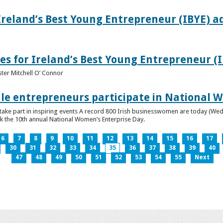
Ireland’s Best Young Entrepreneur (IBYE) a
es for Ireland’s Best Young Entrepreneur (
ter Mitchell O’ Connor
e entrepreneurs participate in National W
ke part in inspiring events A record 800 Irish businesswomen are today (Wed
ark the 10th annual National Women’s Enterprise Day.
6
7
8
9
10
11
12
13
14
15
16
17
30
31
32
33
34
35
36
37
38
39
40
47
48
49
50
51
52
53
54
55
Next