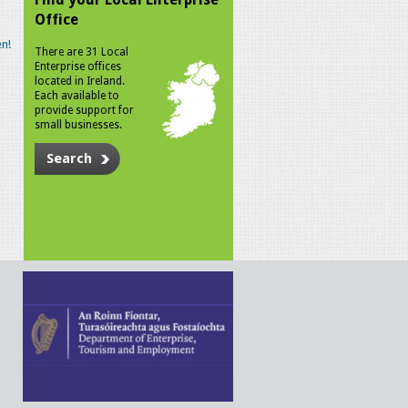
Office
n!
There are 31 Local
Enterprise offices
located in Ireland.
Each available to
provide support for
small businesses.
Search