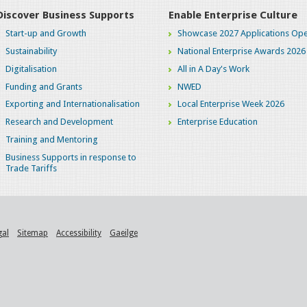
Discover Business Supports
Enable Enterprise Culture
Start-up and Growth
Showcase 2027 Applications Ope
Sustainability
National Enterprise Awards 2026
Digitalisation
All in A Day's Work
Funding and Grants
NWED
Exporting and Internationalisation
Local Enterprise Week 2026
Research and Development
Enterprise Education
Training and Mentoring
Business Supports in response to
Trade Tariffs
gal
Sitemap
Accessibility
Gaeilge