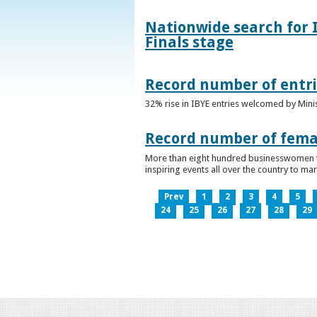
Nationwide search for 
Finals stage
Record number of entri
32% rise in IBYE entries welcomed by Minis
Record number of femal
More than eight hundred businesswomen ta
inspiring events all over the country to m
Prev
1
2
3
4
5
24
25
26
27
28
29