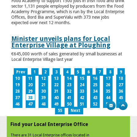
Food Academy to support 1500 jobs in Irish food and drink
sector 1,131 people employed by producers from the Food
Academy Programme, which is run by the Local Enterprise
Offices, Bord Bia and SuperValu with 373 new jobs
expected over next 12 months.
Minister unveils plans for Local
Enterprise Village at Ploughing
€645,000 worth of sales generated by small businesses at
Local Enterprise Village last year
Prev
1
2
3
4
5
6
7
8
9
10
11
12
13
14
15
16
17
18
19
20
21
22
23
24
25
26
27
28
29
30
31
32
33
34
35
36
37
38
39
40
41
42
43
44
45
46
47
48
49
50
51
52
53
54
55
Next
Find your Local Enterprise Office
There are 31 Local Enterprise offices located in