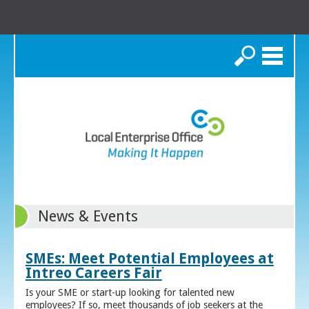
Search
News & Events
SMEs: Meet Potential Employees at
Intreo Careers Fair
Is your SME or start-up looking for talented new
employees? If so, meet thousands of job seekers at the