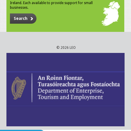
Ireland. Each available to provide support for small
businesses.
Search
© 2026 LEO