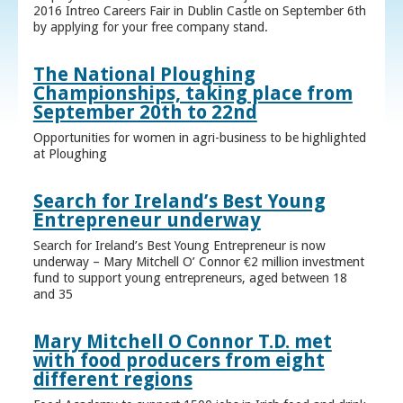
2016 Intreo Careers Fair in Dublin Castle on September 6th
by applying for your free company stand.
The National Ploughing
Championships, taking place from
September 20th to 22nd
Opportunities for women in agri-business to be highlighted
at Ploughing
Search for Ireland’s Best Young
Entrepreneur underway
Search for Ireland’s Best Young Entrepreneur is now
underway – Mary Mitchell O’ Connor €2 million investment
fund to support young entrepreneurs, aged between 18
and 35
Mary Mitchell O Connor T.D. met
with food producers from eight
different regions