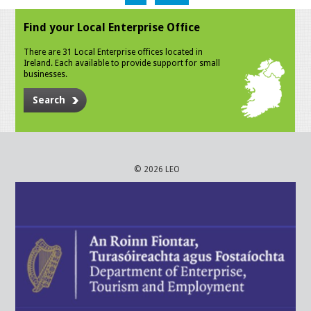
Find your Local Enterprise Office
There are 31 Local Enterprise offices located in
Ireland. Each available to provide support for small
businesses.
Search
© 2026 LEO