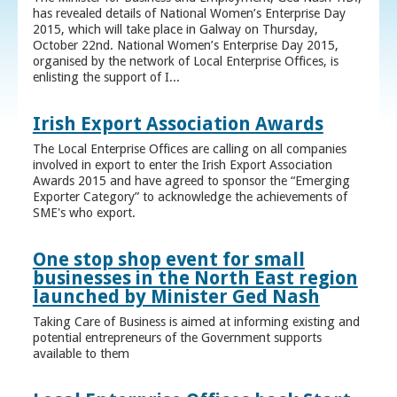
has revealed details of National Women’s Enterprise Day
2015, which will take place in Galway on Thursday,
October 22nd. National Women’s Enterprise Day 2015,
organised by the network of Local Enterprise Offices, is
enlisting the support of I...
Irish Export Association Awards
The Local Enterprise Offices are calling on all companies
involved in export to enter the Irish Export Association
Awards 2015 and have agreed to sponsor the “Emerging
Exporter Category” to acknowledge the achievements of
SME's who export.
One stop shop event for small
businesses in the North East region
launched by Minister Ged Nash
Taking Care of Business is aimed at informing existing and
potential entrepreneurs of the Government supports
available to them