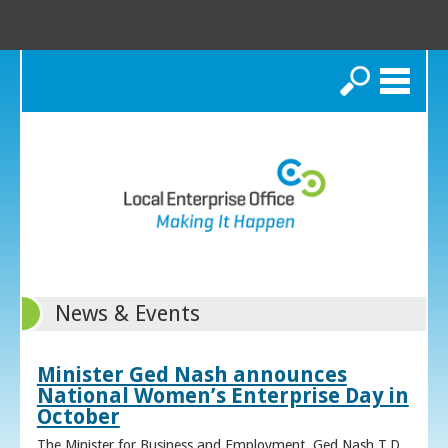
Search
News & Events
Minister Ged Nash announces
National Women’s Enterprise Day in
October
The Minister for Business and Employment, Ged Nash T.D.,