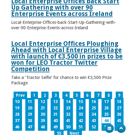
Local Enterprise Offices back Start
Up Gathering with over 90
Enterprise Events across Ireland
Local-Enterprise-Offices-back-Start-Up-Gathering-with-
over-90-Enterprise-Events-across-Ireland
Local Enterprise Offices Ploughing
Ahead with Local Enterprise Village
with launch of €3,500 in prizes to be
won for LEO Tractor Twitter
Competition
Take a ‘Tractor Selfie’ for chance to win €3,500 Prize
Package
Prev
1
2
3
4
5
6
7
8
9
10
11
12
13
14
15
16
17
18
19
20
21
22
23
24
25
26
27
28
29
30
31
32
33
34
35
36
37
38
39
40
41
42
43
44
45
46
47
48
49
50
51
52
53
54
55
Next