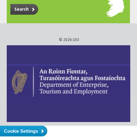
Search
© 2026 LEO
Cookie Settings