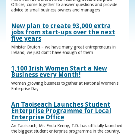
Offices, come together to answer questions and provide
advice to small business owners and managers
New plan to create 93,000 extra
jobs from start-ups over the next
five years
Minister Bruton – we have many great entrepreneurs in
Ireland, we just don’t have enough of them
1,100 Irish Women Start a New
Business every Month!
Women growing business together at National Women’s
Enterprise Day
An Taoiseach Launches Student
Enterprise Programme for Local
Enterprise Office
An Taoiseach, Mr. Enda Kenny, T.D. has officially launched
the biggest student enterprise programme in the country,