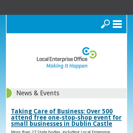
Search
News & Events
Taking Care of Business: Over 500
attend free one-stop-shop event for
small businesses in Dublin Castle
More than 27 State bodies, including Local Enterprise