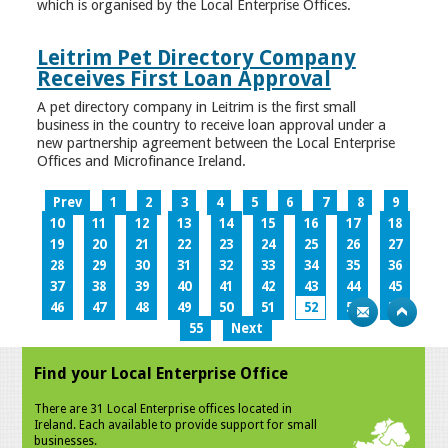
which is organised by the Local Enterprise Offices.
Leitrim Pet Directory Company
Receives First Loan Approval
A pet directory company in Leitrim is the first small
business in the country to receive loan approval under a
new partnership agreement between the Local Enterprise
Offices and Microfinance Ireland.
Prev
1
2
3
4
5
6
7
8
9
10
11
12
13
14
15
16
17
18
19
20
21
22
23
24
25
26
27
28
29
30
31
32
33
34
35
36
37
38
39
40
41
42
43
44
45
46
47
48
49
50
51
52
53
54
55
Next
Find your Local Enterprise Office
There are 31 Local Enterprise offices located in
Ireland. Each available to provide support for small
businesses.