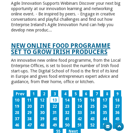
Agile Innovation Supports Webinars Discover your next big
opportunity at our innovation learning and networking
online event. - Be inspired by peers. - Engage in creative
conversations and playful challenges and find out how
Enterprise Ireland’s Agile Innovation Fund can help you
develop new produc...
NEW ONLINE FOOD PROGRAMME
SET TO GROW IRISH PRODUCERS
An innovative new online food programme, from the Local
Enterprise Offices, is set to boost the number of Irish food
start-ups. The Digital School of Food is the first of its kind
in Europe and gives food entrepreneurs expert advice and
guidance, from their home, office or kitchen.
Prev
1
2
3
4
5
6
7
8
9
10
11
12
13
14
15
16
17
18
19
20
21
22
23
24
25
26
27
28
29
30
31
32
33
34
35
36
37
38
39
40
41
42
43
44
45
46
47
48
49
50
51
52
53
54
55
Next