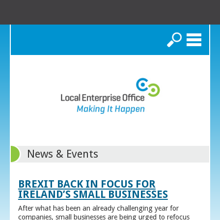
Search
News & Events
BREXIT BACK IN FOCUS FOR
IRELAND’S SMALL BUSINESSES
After what has been an already challenging year for
companies, small businesses are being urged to refocus