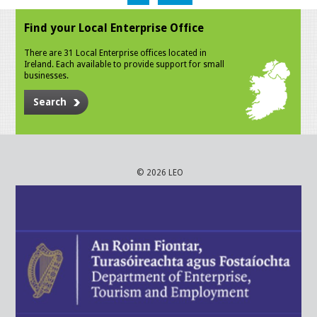
Find your Local Enterprise Office
There are 31 Local Enterprise offices located in
Ireland. Each available to provide support for small
businesses.
Search
© 2026 LEO