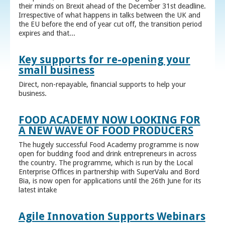
their minds on Brexit ahead of the December 31st deadline.
Irrespective of what happens in talks between the UK and
the EU before the end of year cut off, the transition period
expires and that...
Key supports for re-opening your
small business
Direct, non-repayable, financial supports to help your
business.
FOOD ACADEMY NOW LOOKING FOR
A NEW WAVE OF FOOD PRODUCERS
The hugely successful Food Academy programme is now
open for budding food and drink entrepreneurs in across
the country. The programme, which is run by the Local
Enterprise Offices in partnership with SuperValu and Bord
Bia, is now open for applications until the 26th June for its
latest intake
Agile Innovation Supports Webinars