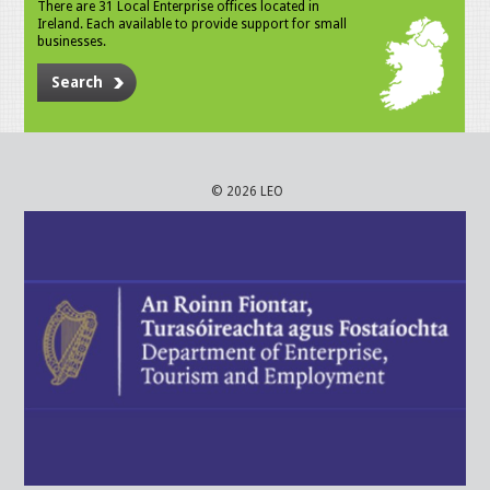
There are 31 Local Enterprise offices located in
Ireland. Each available to provide support for small
businesses.
Search
© 2026 LEO