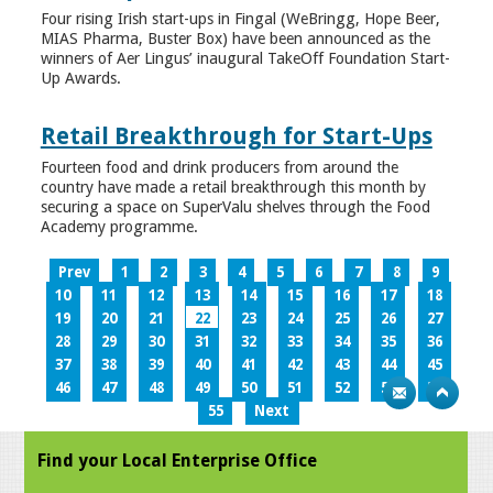
Four rising Irish start-ups in Fingal (WeBringg, Hope Beer,
MIAS Pharma, Buster Box) have been announced as the
winners of Aer Lingus’ inaugural TakeOff Foundation Start-
Up Awards.
Retail Breakthrough for Start-Ups
Fourteen food and drink producers from around the
country have made a retail breakthrough this month by
securing a space on SuperValu shelves through the Food
Academy programme.
Prev
1
2
3
4
5
6
7
8
9
10
11
12
13
14
15
16
17
18
19
20
21
22
23
24
25
26
27
28
29
30
31
32
33
34
35
36
37
38
39
40
41
42
43
44
45
46
47
48
49
50
51
52
53
54
55
Next
Find your Local Enterprise Office