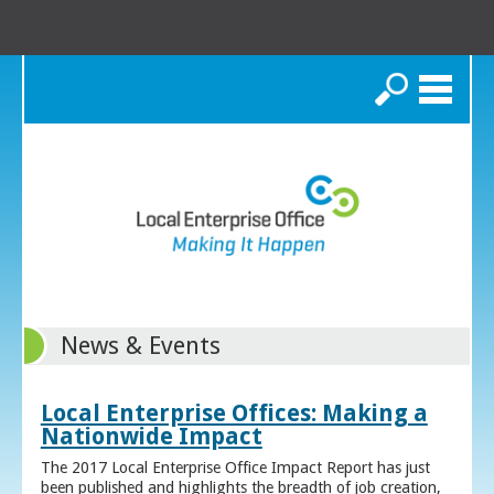
Search
News & Events
Local Enterprise Offices: Making a
Nationwide Impact
The 2017 Local Enterprise Office Impact Report has just
been published and highlights the breadth of job creation,