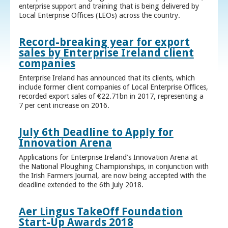
enterprise support and training that is being delivered by
Local Enterprise Offices (LEOs) across the country.
Record-breaking year for export
sales by Enterprise Ireland client
companies
Enterprise Ireland has announced that its clients, which
include former client companies of Local Enterprise Offices,
recorded export sales of €22.71bn in 2017, representing a
7 per cent increase on 2016.
July 6th Deadline to Apply for
Innovation Arena
Applications for Enterprise Ireland’s Innovation Arena at
the National Ploughing Championships, in conjunction with
the Irish Farmers Journal, are now being accepted with the
deadline extended to the 6th July 2018.
Aer Lingus TakeOff Foundation
Start-Up Awards 2018