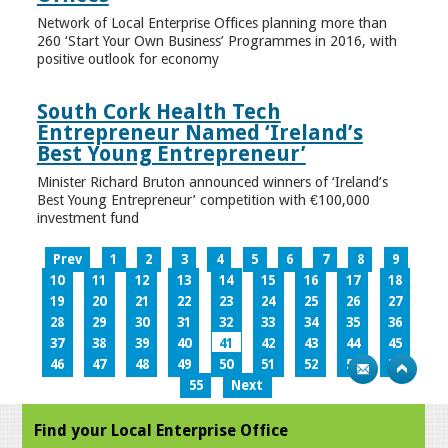
Network of Local Enterprise Offices planning more than
260 ‘Start Your Own Business’ Programmes in 2016, with
positive outlook for economy
South Cork Health Tech
Entrepreneur Named ‘Ireland’s
Best Young Entrepreneur’
Minister Richard Bruton announced winners of ‘Ireland’s
Best Young Entrepreneur’ competition with €100,000
investment fund
Prev
1
2
3
4
5
6
7
8
9
10
11
12
13
14
15
16
17
18
19
20
21
22
23
24
25
26
27
28
29
30
31
32
33
34
35
36
37
38
39
40
41
42
43
44
45
46
47
48
49
50
51
52
53
54
55
Next
Find your Local Enterprise Office