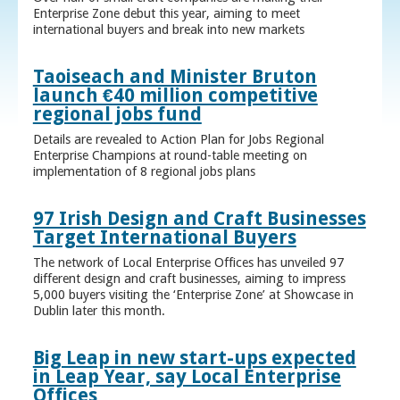
Enterprise Zone debut this year, aiming to meet
international buyers and break into new markets
Taoiseach and Minister Bruton
launch €40 million competitive
regional jobs fund
Details are revealed to Action Plan for Jobs Regional
Enterprise Champions at round-table meeting on
implementation of 8 regional jobs plans
97 Irish Design and Craft Businesses
Target International Buyers
The network of Local Enterprise Offices has unveiled 97
different design and craft businesses, aiming to impress
5,000 buyers visiting the ‘Enterprise Zone’ at Showcase in
Dublin later this month.
Big Leap in new start-ups expected
in Leap Year, say Local Enterprise
Offices