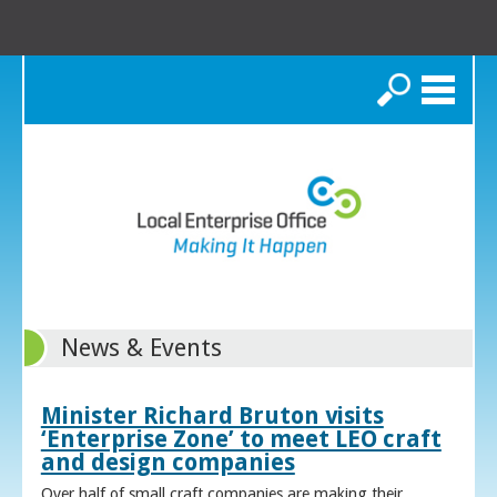
Search
News & Events
Minister Richard Bruton visits
‘Enterprise Zone’ to meet LEO craft
and design companies
Over half of small craft companies are making their