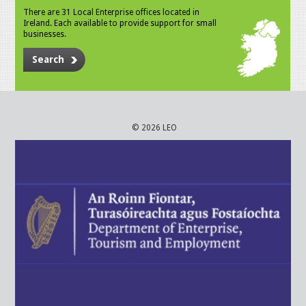
There are 31 Local Enterprise offices located in
Ireland. Each available to provide support for small
businesses.
Search
© 2026 LEO