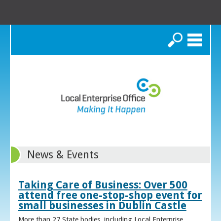
Search
News & Events
Taking Care of Business: Over 500
attend free one-stop-shop event for
small businesses in Dublin Castle
More than 27 State bodies, including Local Enterprise