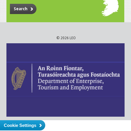
Search
© 2026 LEO
Cookie Settings