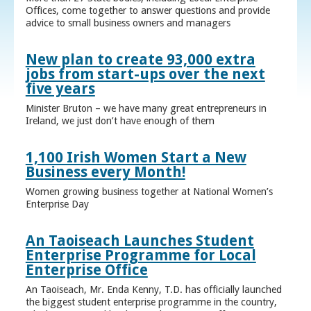
Offices, come together to answer questions and provide
advice to small business owners and managers
New plan to create 93,000 extra
jobs from start-ups over the next
five years
Minister Bruton – we have many great entrepreneurs in
Ireland, we just don’t have enough of them
1,100 Irish Women Start a New
Business every Month!
Women growing business together at National Women’s
Enterprise Day
An Taoiseach Launches Student
Enterprise Programme for Local
Enterprise Office
An Taoiseach, Mr. Enda Kenny, T.D. has officially launched
the biggest student enterprise programme in the country,