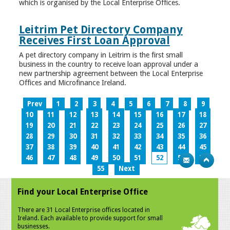
which is organised by the Local Enterprise Offices.
Leitrim Pet Directory Company
Receives First Loan Approval
A pet directory company in Leitrim is the first small
business in the country to receive loan approval under a
new partnership agreement between the Local Enterprise
Offices and Microfinance Ireland.
Prev
1
2
3
4
5
6
7
8
9
10
11
12
13
14
15
16
17
18
19
20
21
22
23
24
25
26
27
28
29
30
31
32
33
34
35
36
37
38
39
40
41
42
43
44
45
46
47
48
49
50
51
52
53
54
55
Next
Find your Local Enterprise Office
There are 31 Local Enterprise offices located in
Ireland. Each available to provide support for small
businesses.