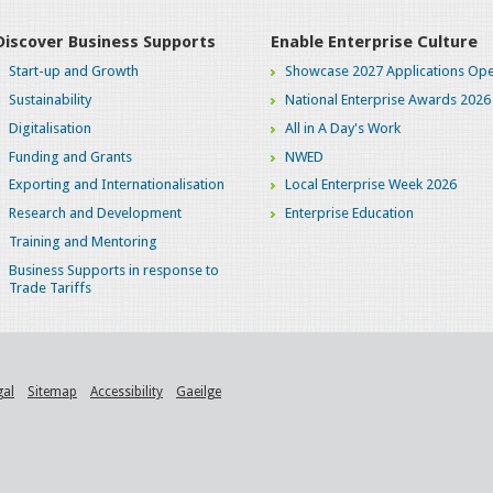
Discover Business Supports
Enable Enterprise Culture
Start-up and Growth
Showcase 2027 Applications Ope
Sustainability
National Enterprise Awards 2026
Digitalisation
All in A Day's Work
Funding and Grants
NWED
Exporting and Internationalisation
Local Enterprise Week 2026
Research and Development
Enterprise Education
Training and Mentoring
Business Supports in response to
Trade Tariffs
gal
Sitemap
Accessibility
Gaeilge