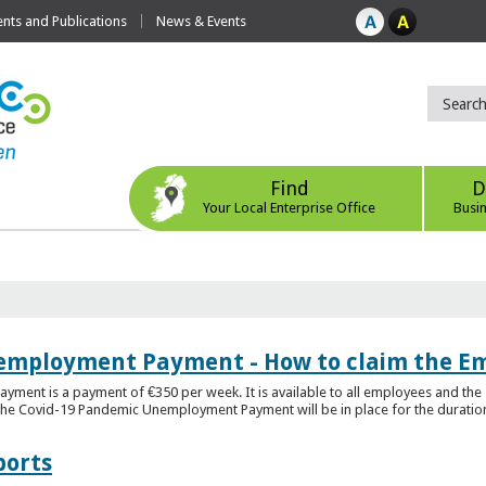
ts and Publications
News & Events
Find
D
Your Local Enterprise Office
Busi
employment Payment - How to claim the 
nt is a payment of €350 per week. It is available to all employees and the 
he Covid-19 Pandemic Unemployment Payment will be in place for the duration o
ports