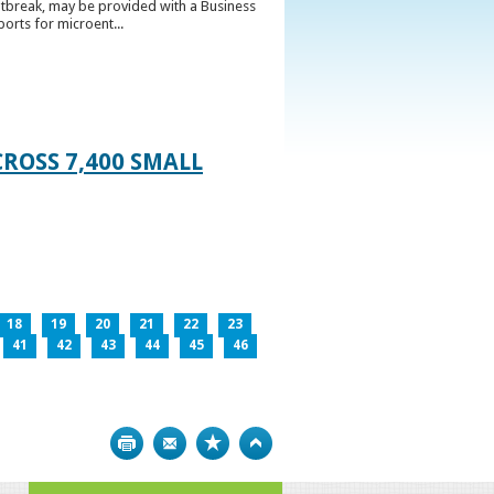
utbreak, may be provided with a Business
ports for microent...
ROSS 7,400 SMALL
18
19
20
21
22
23
41
42
43
44
45
46
Print
Bookmark
Top