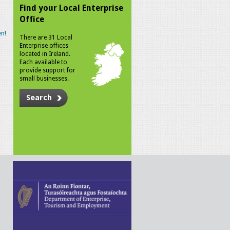
Find your Local Enterprise
Office
n!
There are 31 Local
Enterprise offices
located in Ireland.
Each available to
provide support for
small businesses.
Search