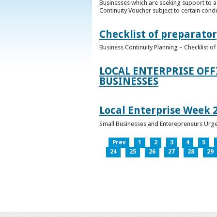
Businesses which are seeking support to a
Continuity Voucher subject to certain condit
Checklist of preparator
Business Continuity Planning – Checklist 
LOCAL ENTERPRISE OFF
BUSINESSES
Local Enterprise Week 
Small Businesses and Enterepreneurs Urg
Prev
1
2
3
4
5
24
25
26
27
28
29