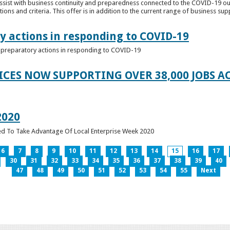
ssist with business continuity and preparedness connected to the COVID-19 o
ions and criteria. This offer is in addition to the current range of business sup
y actions in responding to COVID-19
of preparatory actions in responding to COVID-19
ICES NOW SUPPORTING OVER 38,000 JOBS AC
2020
ed To Take Advantage Of Local Enterprise Week 2020
6
7
8
9
10
11
12
13
14
15
16
17
30
31
32
33
34
35
36
37
38
39
40
47
48
49
50
51
52
53
54
55
Next