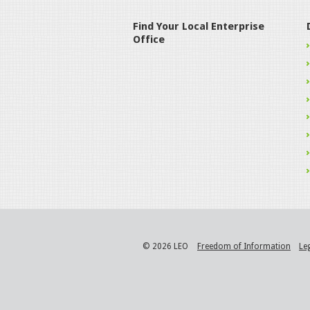
Find Your Local Enterprise
Office
© 2026 LEO
Freedom of Information
Le