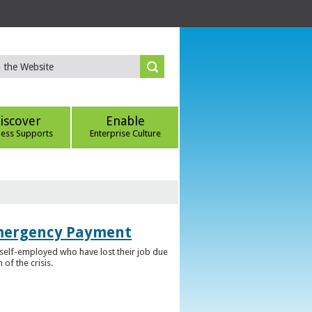
iscover
Enable
ness Supports
Enterprise Culture
Emergency Payment
self-employed who have lost their job due
f the crisis.