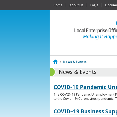
Home
About Us
FAQs
Documen
Home
>
News & Events
News & Events
COVID-19 Pandemic Un
The COVID-19 Pandemic Unemployment Payme
to the Covid-19 (Coronavirus) pandemic. T
COVID–19 Business Sup