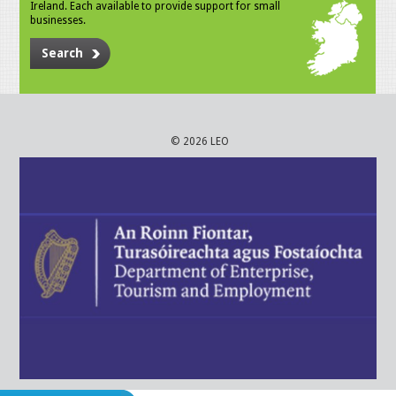
Ireland. Each available to provide support for small
businesses.
Search
© 2026 LEO