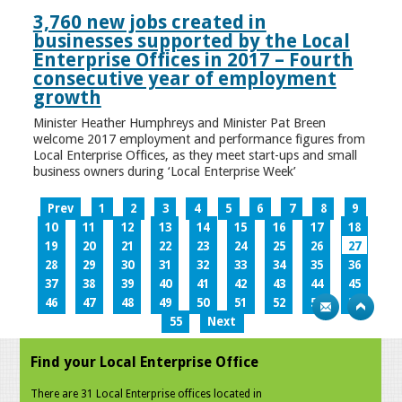
3,760 new jobs created in
businesses supported by the Local
Enterprise Offices in 2017 – Fourth
consecutive year of employment
growth
Minister Heather Humphreys and Minister Pat Breen
welcome 2017 employment and performance figures from
Local Enterprise Offices, as they meet start-ups and small
business owners during ‘Local Enterprise Week’
Prev
1
2
3
4
5
6
7
8
9
10
11
12
13
14
15
16
17
18
19
20
21
22
23
24
25
26
27
28
29
30
31
32
33
34
35
36
37
38
39
40
41
42
43
44
45
46
47
48
49
50
51
52
53
54
55
Next
Find your Local Enterprise Office
There are 31 Local Enterprise offices located in