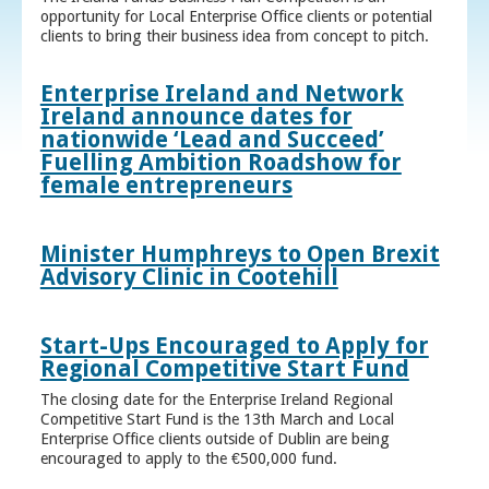
opportunity for Local Enterprise Office clients or potential
clients to bring their business idea from concept to pitch.
Enterprise Ireland and Network
Ireland announce dates for
nationwide ‘Lead and Succeed’
Fuelling Ambition Roadshow for
female entrepreneurs
Minister Humphreys to Open Brexit
Advisory Clinic in Cootehill
Start-Ups Encouraged to Apply for
Regional Competitive Start Fund
The closing date for the Enterprise Ireland Regional
Competitive Start Fund is the 13th March and Local
Enterprise Office clients outside of Dublin are being
encouraged to apply to the €500,000 fund.