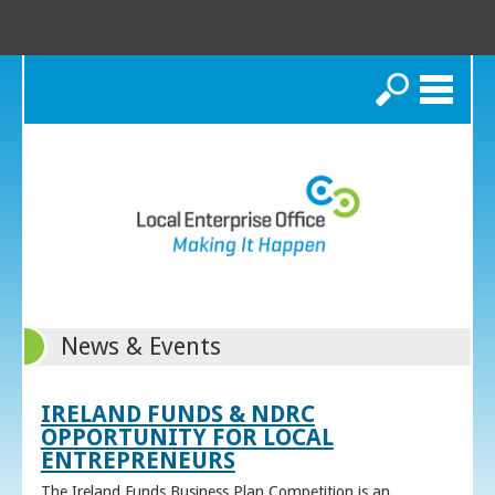
Search
News & Events
IRELAND FUNDS & NDRC
OPPORTUNITY FOR LOCAL
ENTREPRENEURS
The Ireland Funds Business Plan Competition is an