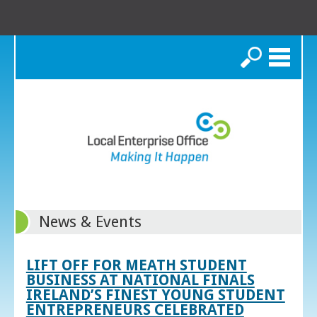
Search
News & Events
LIFT OFF FOR MEATH STUDENT
BUSINESS AT NATIONAL FINALS
IRELAND’S FINEST YOUNG STUDENT
ENTREPRENEURS CELEBRATED