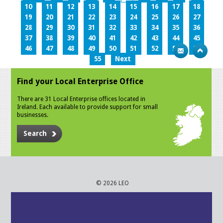
10
11
12
13
14
15
16
17
18
19
20
21
22
23
24
25
26
27
28
29
30
31
32
33
34
35
36
37
38
39
40
41
42
43
44
45
46
47
48
49
50
51
52
53
54
55
Next
Find your Local Enterprise Office
There are 31 Local Enterprise offices located in
Ireland. Each available to provide support for small
businesses.
Search
© 2026 LEO