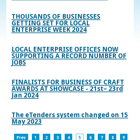
THOUSANDS OF BUSINESSES
GETTING SET FOR LOCAL
ENTERPRISE WEEK 2024
LOCAL ENTERPRISE OFFICES NOW
SUPPORTING A RECORD NUMBER OF
JOBS
FINALISTS FOR BUSINESS OF CRAFT
AWARDS AT SHOWCASE - 21st– 23rd
Jan 2024
The eTenders system changed on 15
May 2023
Prev
1
2
3
4
5
6
7
8
9