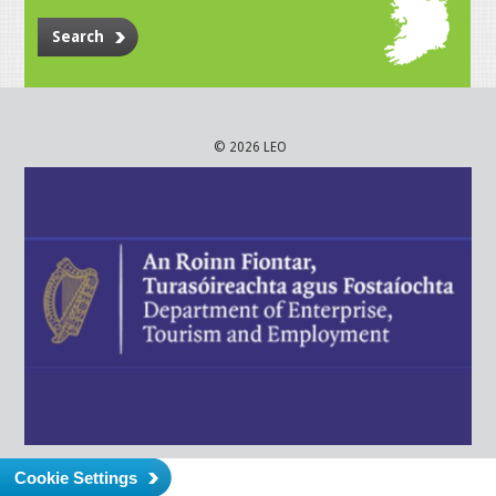
Search
© 2026 LEO
Cookie Settings