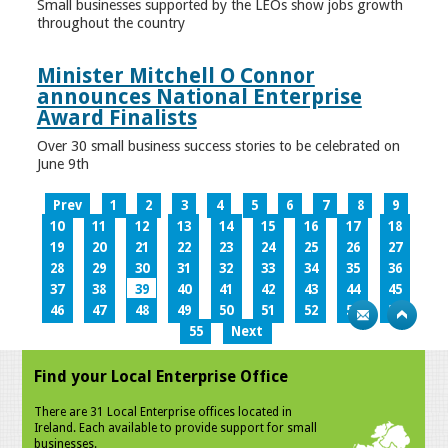
Small businesses supported by the LEOs show jobs growth
throughout the country
Minister Mitchell O Connor
announces National Enterprise
Award Finalists
Over 30 small business success stories to be celebrated on
June 9th
Prev
1
2
3
4
5
6
7
8
9
10
11
12
13
14
15
16
17
18
19
20
21
22
23
24
25
26
27
28
29
30
31
32
33
34
35
36
37
38
39
40
41
42
43
44
45
46
47
48
49
50
51
52
53
54
55
Next
Find your Local Enterprise Office
There are 31 Local Enterprise offices located in
Ireland. Each available to provide support for small
businesses.