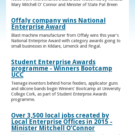
Mary Mitchell O’ Connor and Minister of State Pat Breen
Offaly company wins National
Enterprise Award
Blast machine manufacturer from Offaly wins this year’s
National Enterprise Award with category awards going to
small businesses in Kildare, Limerick and Fingal.
Student Enterprise Awards
programme - Winners Bootcamp
UCC
Teenage inventors behind horse feeders, applicator guns
and silicone bands begin Winners’ Bootcamp at University
College Cork, as part of Student Enterprise Awards
programme.
Over 3,500 local jobs created by
Local Enterprise Offices in 2015 -
Minister Mitchell O’Connor