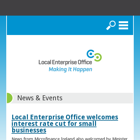
Search
News & Events
Local Enterprise Office welcomes
interest rate cut for small
businesses
News from Microfinance Ireland also welcomed by Minister