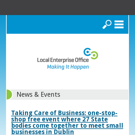
Search
News & Events
Taking Care of Business: one-stop-
shop free event where 27 State
bodies come together to meet small
businesses in Dublin