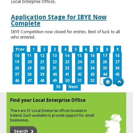
Local Enterprise Offices.
Application Stage for IBYE Now
Complete
IBYE Competition now closed for entries. Best of luck to all
who entered.
Prev
1
2
3
4
5
6
7
8
9
10
11
12
13
14
15
16
17
18
19
20
21
22
23
24
25
26
27
28
29
30
31
32
33
34
35
36
37
38
39
40
41
42
43
44
45
46
47
48
49
50
51
52
53
54
55
Next
Find your Local Enterprise Office
There are 31 Local Enterprise offices located in
Ireland. Each available to provide support for small
businesses.
Search