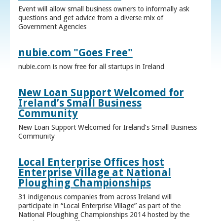
Event will allow small business owners to informally ask
questions and get advice from a diverse mix of
Government Agencies
nubie.com "Goes Free"
nubie.com is now free for all startups in Ireland
New Loan Support Welcomed for
Ireland’s Small Business
Community
New Loan Support Welcomed for Ireland’s Small Business
Community
Local Enterprise Offices host
Enterprise Village at National
Ploughing Championships
31 indigenous companies from across Ireland will
participate in “Local Enterprise Village” as part of the
National Ploughing Championships 2014 hosted by the