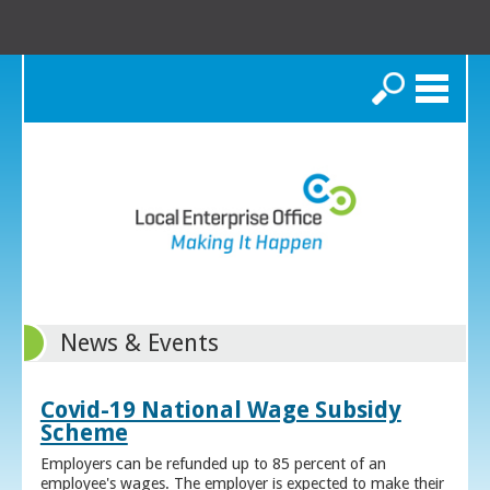
Search
News & Events
Covid-19 National Wage Subsidy
Scheme
Employers can be refunded up to 85 percent of an
employee's wages. The employer is expected to make their