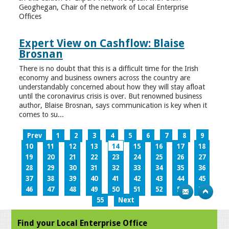
Geoghegan, Chair of the network of Local Enterprise
Offices
Expert View on Cashflow: Blaise
Brosnan
There is no doubt that this is a difficult time for the Irish
economy and business owners across the country are
understandably concerned about how they will stay afloat
until the coronavirus crisis is over. But renowned business
author, Blaise Brosnan, says communication is key when it
comes to su...
Prev
1
2
3
4
5
6
7
8
9
10
11
12
13
14
15
16
17
18
19
20
21
22
23
24
25
26
27
28
29
30
31
32
33
34
35
36
37
38
39
40
41
42
43
44
45
46
47
48
49
50
51
52
53
54
55
Next
Find your Local Enterprise Office