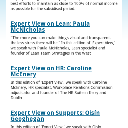
best efforts to maintain as close to 100% of normal income
as possible for the subsidised period.
Expert View on Lean: Paula
McNicholas
“The more you can make things visual and transparent,
the less stress there will be.” In this edition of ‘Expert View,’
we speak with Paula McNicholas, Lean specialist and
founder of Lean Team Strategies in the West
Expert View on HR: Caroline
McEnery
In this edition of ‘Expert View,’ we speak with Caroline
McEnery, HR specialist, Workplace Relations Commission
adjudicator and founder of The HR Suite in Kerry and
Dublin
Expert View on Supports: Oisín
Geoghegan
In this edition of ‘Expert View,’ we speak with Oisín