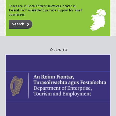
There are 31 Local Enterprise offices located in
Ireland. Each available to provide support for small
businesses.
Search
© 2026 LEO