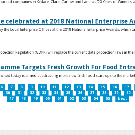
acked companies in Kildare, Clare, Carlow and Laois as ‘20 Years of Winners’ a
be celebrated at 2018 National Enterprise 
y the Local Enterprise Offices at the 2018 National Enterprise Awards, which ta
otection Regulation (GDPR) will replace the current data protection laws in th
ramme Targets Fresh Growth For Food Entr
hed today is aimed at attracting more new Irish food start-ups to the market
6
7
8
9
10
11
12
13
14
15
16
17
30
31
32
33
34
35
36
37
38
39
40
47
48
49
50
51
52
53
54
55
Next