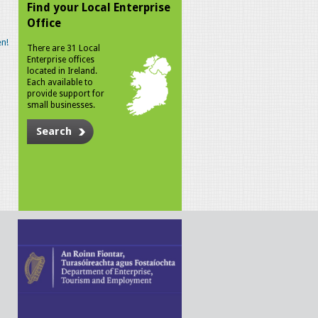
Find your Local Enterprise
Office
n!
There are 31 Local
Enterprise offices
located in Ireland.
Each available to
provide support for
small businesses.
Search