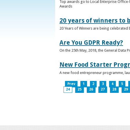
Top awards go to Local Enterprise Office-b
Awards
20 years of winners to 
20 Years of Winners are being celebrated b
Are You GDPR Ready?
On the 25th May, 2018, the General Data Pr
New Food Starter Prog
A new food entrepreneur programme, launc
Prev
1
2
3
4
5
24
25
26
27
28
29