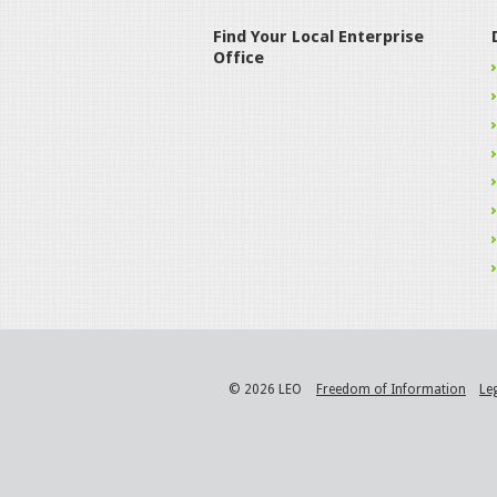
Find Your Local Enterprise
Office
© 2026 LEO
Freedom of Information
Le