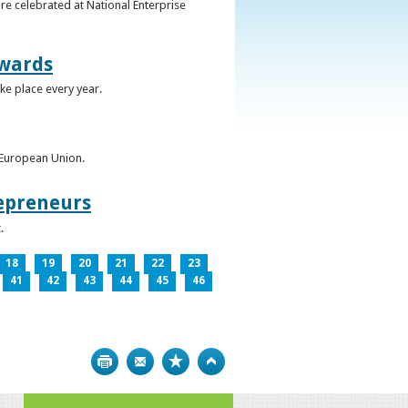
re celebrated at National Enterprise
Awards
ke place every year.
e European Union.
epreneurs
.
18
19
20
21
22
23
41
42
43
44
45
46
Print
Bookmark
Top