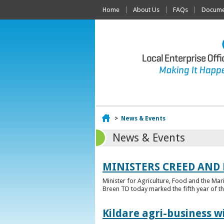
Home
About Us
FAQs
Documen
Home
>
News & Events
News & Events
MINISTERS CREED AND
Minister for Agriculture, Food and the Ma
Breen TD today marked the fifth year of t
Kildare agri-business w