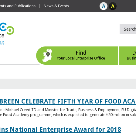
ts and Publications
News & Events
Find
D
Your Local Enterprise Office
Busi
 BREEN CELEBRATE FIFTH YEAR OF FOOD A
rine Michael Creed TD and Minister for Trade, Business & Employment, EU Digita
he Food Academy programme, which is expected to generate €50 million in sales
ins National Enterprise Award for 2018