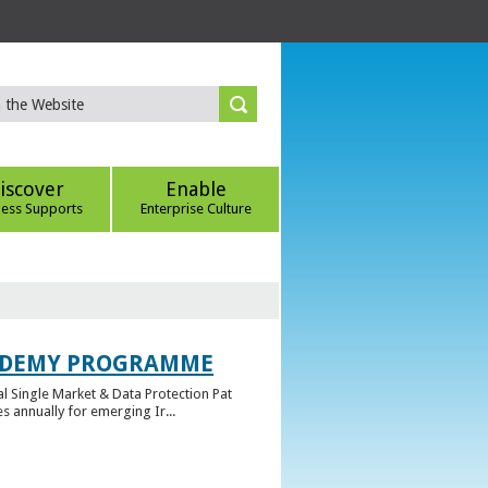
iscover
Enable
ness Supports
Enterprise Culture
CADEMY PROGRAMME
l Single Market & Data Protection Pat
 annually for emerging Ir...