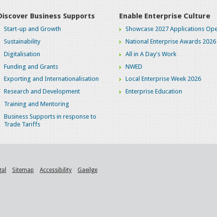
Discover Business Supports
Enable Enterprise Culture
Start-up and Growth
Showcase 2027 Applications Ope
Sustainability
National Enterprise Awards 2026
Digitalisation
All in A Day's Work
Funding and Grants
NWED
Exporting and Internationalisation
Local Enterprise Week 2026
Research and Development
Enterprise Education
Training and Mentoring
Business Supports in response to
Trade Tariffs
gal
Sitemap
Accessibility
Gaeilge