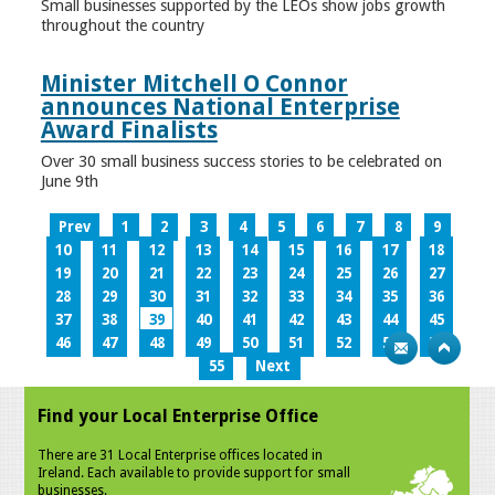
Small businesses supported by the LEOs show jobs growth
throughout the country
Minister Mitchell O Connor
announces National Enterprise
Award Finalists
Over 30 small business success stories to be celebrated on
June 9th
Prev
1
2
3
4
5
6
7
8
9
10
11
12
13
14
15
16
17
18
19
20
21
22
23
24
25
26
27
28
29
30
31
32
33
34
35
36
37
38
39
40
41
42
43
44
45
46
47
48
49
50
51
52
53
54
55
Next
Find your Local Enterprise Office
There are 31 Local Enterprise offices located in
Ireland. Each available to provide support for small
businesses.