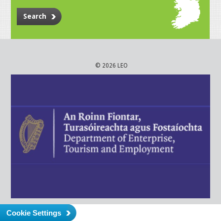
Search
© 2026 LEO
Cookie Settings