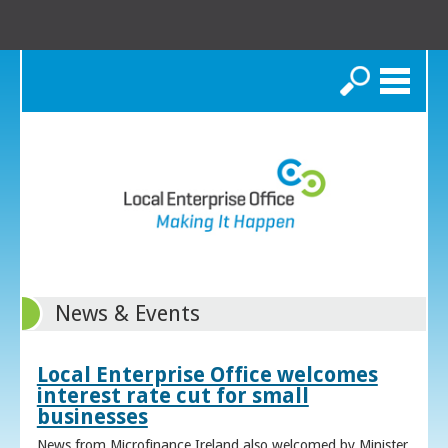
Search
News & Events
Local Enterprise Office welcomes
interest rate cut for small
businesses
News from Microfinance Ireland also welcomed by Minister