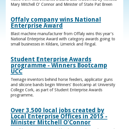
Mary Mitchell O’ Connor and Minister of State Pat Breen
Offaly company wins National
Enterprise Award
Blast machine manufacturer from Offaly wins this year’s
National Enterprise Award with category awards going to
small businesses in Kildare, Limerick and Fingal.
Student Enterprise Awards
programme - Winners Bootcamp
UCC
Teenage inventors behind horse feeders, applicator guns
and silicone bands begin Winners’ Bootcamp at University
College Cork, as part of Student Enterprise Awards
programme.
Over 3,500 local jobs created by
Local Enterprise Offices in 2015 -
Minister Mitchell O’Connor